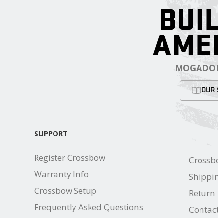
BUIL
AME
MOGADOR
OUR 
SUPPORT
Register Crossbow
Crossb
Warranty Info
Shippin
Crossbow Setup
Return 
Frequently Asked Questions
Contac