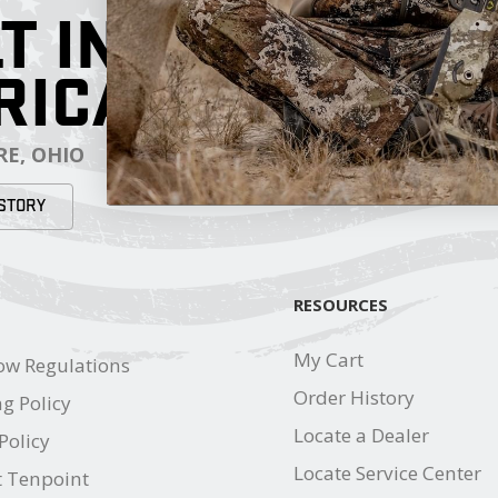
T IN
RICA
E, OHIO
STORY
RESOURCES
My Cart
ow Regulations
Order History
g Policy
Locate a Dealer
Policy
Locate Service Center
t Tenpoint