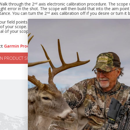
Walk through the 2
axis electronic calibration procedure. The scope 
nd
right error in the shot. The scope will then build that into the aim poi
tance. You can turn the 2
axis calibration off if you desire or turn it
nd
our field points are hitting perfect at longer distance, but your bro
of your scope. You have broadheads that are planing. This must be co
al of your scope to match the flight performance of your broadheads (i
ct
Garmin Product Support
, please click the button below.
N PRODUCT SUPPORT