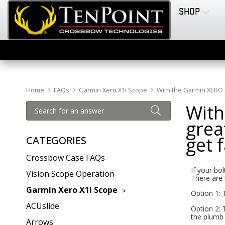
SHOP
Home
FAQs
Garmin Xero X1i Scope
With the Garmin XERO X1i
With
great
get 
CATEGORIES
Crossbow Case FAQs
If your bol
Vision Scope Operation
There are 
Garmin Xero X1i Scope
Option 1: 
ACUslide
Option 2: 
the plumb 
Arrows