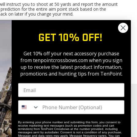
will instruct you to shoot at 50 yards and report the amount
nt prediction for the entire aim point stack based on the
 back on later if you change your mind.
adheads ARE NOT, the problem is NOT with the 2
axis
nd
rrected by trying different broadheads or changing the
GET 10% OFF!
f they all hit the same directional offset from bullseye).
Get 10% off your next accessory purchase
from tenpointcrossbows.com when
you sign
up to receive the latest product information,
promotions and hunting tips from TenPoint.
By entering your phone number and submitting this form, you consent to
receive marketing text messages (such as promotion codes and cart
reminders) from TenPoint Crossbows at the number provided, including
messages sent by autodialer. Consent is not a condition of any purchase.
Message and data rates may apply. Message frequency varies. You can