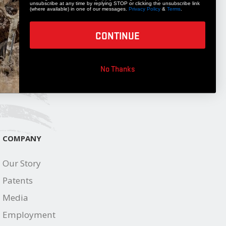
unsubscribe at any time by replying STOP or clicking the unsubscribe link
STAY UPDATED
(where available) in one of our messages.
Privacy Policy
&
Terms
.
Get 10% off your next accessory purchase
CONTINUE
JOIN OUR LIST
No Thanks
COMPANY
Our Story
Patents
Media
Employment