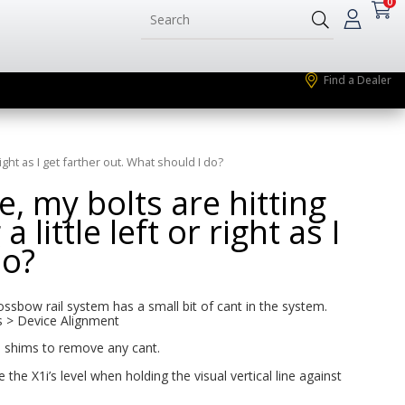
0
Find a Dealer
right as I get farther out. What should I do?
, my bolts are hitting
 little left or right as I
do?
crossbow rail system has a small bit of cant in the system.
gs > Device Alignment
e shims to remove any cant.
the X1i’s level when holding the visual vertical line against