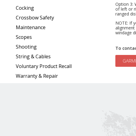
Option 3: 
Cocking
of left or 
ranged dis
Crossbow Safety
NOTE: If y
Maintenance
alignment 
windage di
Scopes
Shooting
To conta
String & Cables
GARMI
Voluntary Product Recall
Warranty & Repair