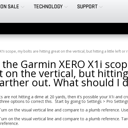
ON SALE
TECHNOLOGY
SUPPORT
 scope, my bolts are hitting great on the vertical, but hitting a little left or 
 the Garmin XERO X1i scope
 on the vertical, but hitting a
farther out. What should I 
ts are not hitting a dime at 20 yards, then it’s possible your X1i and 
three options to correct this. Start by going to Settings > Pro Settin
Turn on the visual vertical line and compare to a plumb reference. Us
Turn on the visual vertical line and compare to a plumb reference. Tare 
reference.