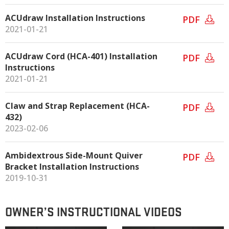
ACUdraw Installation Instructions
PDF
2021-01-21
ACUdraw Cord (HCA-401) Installation
PDF
Instructions
2021-01-21
Claw and Strap Replacement (HCA-
PDF
432)
2023-02-06
Ambidextrous Side-Mount Quiver
PDF
Bracket Installation Instructions
2019-10-31
OWNER’S INSTRUCTIONAL VIDEOS