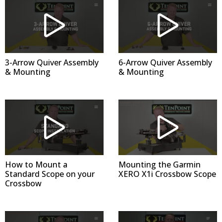
3-Arrow Quiver Assembly
6-Arrow Quiver Assembly
& Mounting
& Mounting
How to Mount a
Mounting the Garmin
Standard Scope on your
XERO X1i Crossbow Scope
Crossbow