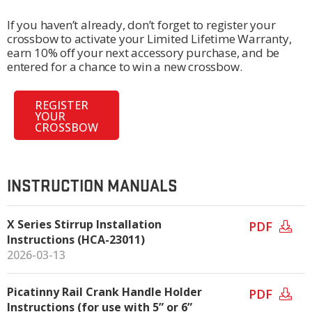
If you haven’t already, don’t forget to register your
crossbow to activate your Limited Lifetime Warranty,
earn 10% off your next accessory purchase, and be
entered for a chance to win a new crossbow.
REGISTER
YOUR
CROSSBOW
INSTRUCTION MANUALS
X Series Stirrup Installation
PDF
Instructions (HCA-23011)
2026-03-13
Picatinny Rail Crank Handle Holder
PDF
Instructions (for use with 5” or 6”