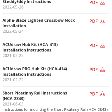
SteddyEddy Instructions
PDF
2022-05-26
Alpha-Blaze Lighted Crossbow Nock
PDF
Installation
2022-05-24
ACUdraw Hub Kit (HCA-413)
PDF
Installation Instructions
2021-02-22
ACUdraw PRO Hub Kit (HCA-414)
PDF
Installation Instructions
2021-02-22
Short Picatinny Rail Instructions
PDF
(HCA-2843)
2021-06-03
Instructions for mounting the Short Picatinny Rail (HCA-2843)