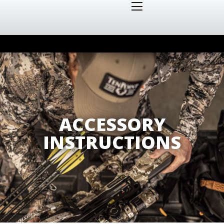
ACCESSORY
INSTRUCTIONS