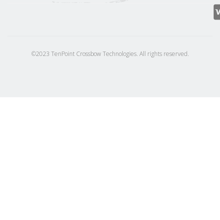
©2023 TenPoint Crossbow Technologies. All rights reserved.