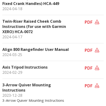
Fixed Crank Handles) HCA-449
2024-04-18
Twin-Riser Raised Cheek Comb
PDF
Instructions (for use with Garmin
XERO) HCA-0072
2024-04-17
Align 800 Rangefinder User Manual
PDF
2024-03-25
Axis Tripod Instructions
PDF
2024-02-29
3-Arrow Quiver Mounting
PDF
Instructions
2023-12-28
3-Arrow Quiver Mounting Instructions