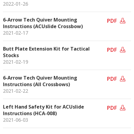
2022-01-26
6-Arrow Tech Quiver Mounting
PDF
Instructions (ACUslide Crossbow)
2021-02-17
Butt Plate Extension Kit for Tactical
PDF
Stocks
2021-02-19
6-Arrow Tech Quiver Mounting
PDF
Instructions (All Crossbows)
2021-02-22
Left Hand Safety Kit for ACUslide
PDF
Instructions (HCA-008)
2021-06-03