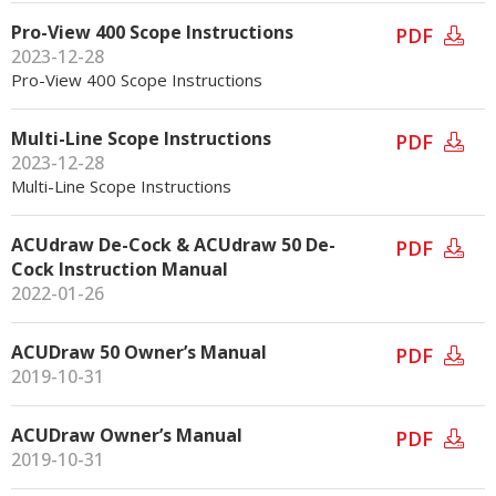
Pro-View 400 Scope Instructions
PDF
2023-12-28
Pro-View 400 Scope Instructions
Multi-Line Scope Instructions
PDF
2023-12-28
Multi-Line Scope Instructions
ACUdraw De-Cock & ACUdraw 50 De-
PDF
Cock Instruction Manual
2022-01-26
ACUDraw 50 Owner’s Manual
PDF
2019-10-31
ACUDraw Owner’s Manual
PDF
2019-10-31