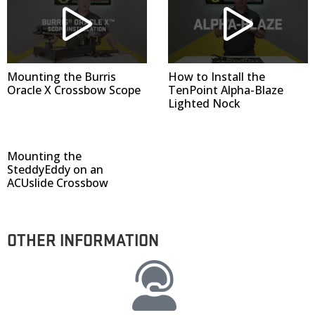
Mounting the Burris
How to Install the
Oracle X Crossbow Scope
TenPoint Alpha-Blaze
Lighted Nock
Mounting the
SteddyEddy on an
ACUslide Crossbow
OTHER INFORMATION