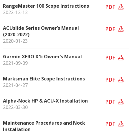
RangeMaster 100 Scope Instructions
PDF
2022-12-12
ACUslide Series Owner’s Manual
PDF
(2020-2022)
2020-01-23
Garmin XERO X1i Owner’s Manual
PDF
2021-09-09
Marksman Elite Scope Instructions
PDF
2021-04-27
Alpha-Nock HP & ACU-X Installation
PDF
2022-03-30
Maintenance Procedures and Nock
PDF
Installation