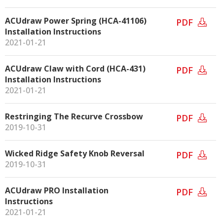
ACUdraw Power Spring (HCA-41106)
PDF
Installation Instructions
2021-01-21
ACUdraw Claw with Cord (HCA-431)
PDF
Installation Instructions
2021-01-21
Restringing The Recurve Crossbow
PDF
2019-10-31
Wicked Ridge Safety Knob Reversal
PDF
2019-10-31
ACUdraw PRO Installation
PDF
Instructions
2021-01-21