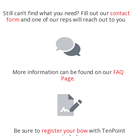
Still can’t find what you need? Fill out our
contact
form
and one of our reps will reach out to you.
More information can be found on our
FAQ
Page
.
Be sure to
register your bow
with TenPoint