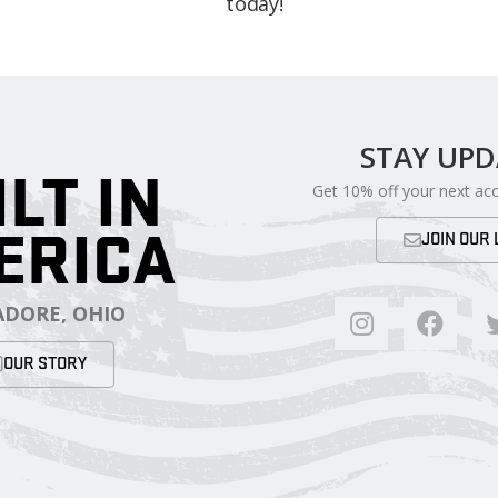
today!
STAY UP
ILT IN
Get 10% off your next ac
ERICA
JOIN OUR 
DORE, OHIO
OUR STORY