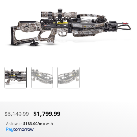
link.
$
1,799.99
$
3,149.99
As low as
$183.00/mo
with