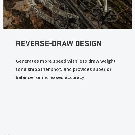
REVERSE-DRAW DESIGN
Generates more speed with less draw weight
for a smoother shot, and provides superior
balance for increased accuracy.