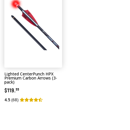
Lighted CenterPunch HPX
Premium Carbon Arrows (3-
pack)
$119.
99
4.5
(68)