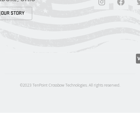
OUR STORY
©2023 TenPoint Crossbow Technologies. All rights reserved.