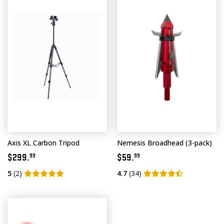
Axis XL Carbon Tripod
Nemesis Broadhead (3-pack)
$299.
$59.
99
99
5
(2)
4.7
(34)