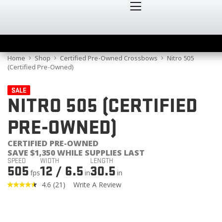
Home
Shop
Certified Pre-Owned Crossbows
Nitro 505
(Certified Pre-Owned)
SALE
NITRO 505 (CERTIFIED
PRE-OWNED)
CERTIFIED PRE-OWNED
SAVE $1,350 WHILE SUPPLIES LAST
SPEED
WIDTH
LENGTH
505
12 / 6.5
30.5
fps
in
in
4.6
(21)
Write A Review
Read
21
Reviews.
Same
page