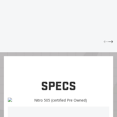
SPECS