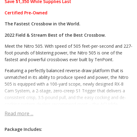
Save $1,350 While Supplies Last
Certified Pre-Owned
The Fastest Crossbow in the World.
2022 Field & Stream Best of the Best Crossbow.
Meet the Nitro 505. With speed of 505 feet-per-second and 227-
foot pounds of blistering power, the Nitro 505 is one of the
fastest and powerful crossbows ever built by TenPoint.
Featuring a perfectly balanced reverse-draw platform that is
unmatched in its ability to produce speed and power, the Nitro
505 is equipped with a 100-yard scope, newly designed RX-8
Cam System, a 2-stage, zero-creep S1 Trigger that delivers a
consistent crisp, 3.5-pound pull, and the easy cocking and de-
cocking system dealers recommend most – the ACUslide.
Read more ...
Requiring just 5-pounds of force to operate – a fraction of the
force required on competitors bows – the ACUslide provides
safe cocking and easy de-cocking. If you don’t take a shot,
Package Includes:
safely de-cock the crossbow by backwinding the handle, and