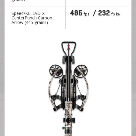
485
/ 232
Speed/KE: EVO-X
fps
fp ke
CenterPunch Carbon
Arrow (445-grains)