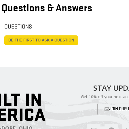
Questions & Answers
QUESTIONS
BE THE FIRST TO ASK A QUESTION
STAY UP
ILT IN
Get 10% off your next ac
ERICA
JOIN OUR 
DORE, OHIO