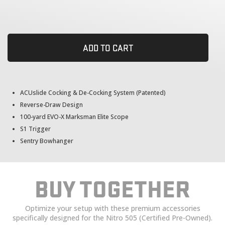
ADD TO CART
ACUslide Cocking & De-Cocking System (Patented)
Reverse-Draw Design
100-yard EVO-X Marksman Elite Scope
S1 Trigger
Sentry Bowhanger
BUY TOGETHER
Optimize your setup with these premium accessories
specifically designed for the Nitro 505 (Certified Pre-Owned).