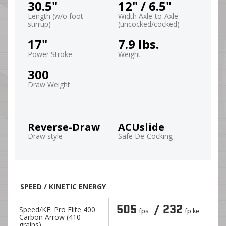
30.5"
12" / 6.5"
Length (w/o foot
Width Axle-to-Axle
stirrup)
(uncocked/cocked)
17"
7.9 lbs.
Power Stroke
Weight
300
Draw Weight
Reverse-Draw
ACUslide
Draw style
Safe De-Cocking
SPEED / KINETIC ENERGY
505
/ 232
Speed/KE: Pro Elite 400
fps
fp ke
Carbon Arrow (410-
grains)