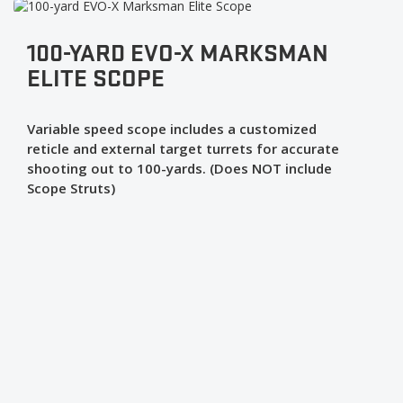
100-YARD EVO-X MARKSMAN
ELITE SCOPE
Variable speed scope includes a customized
reticle and external target turrets for accurate
shooting out to 100-yards. (Does NOT include
Scope Struts)