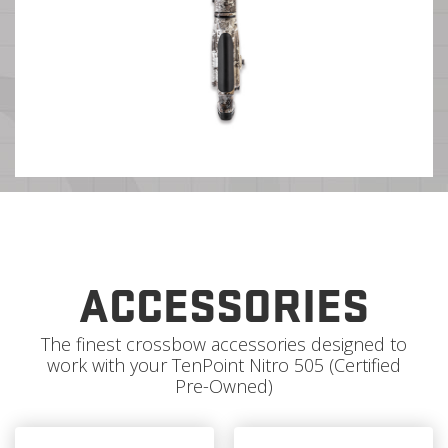
ACCESSORIES
The finest crossbow accessories designed to
work with your TenPoint Nitro 505 (Certified
Pre-Owned)