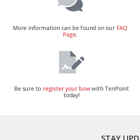
More information can be found on our
FAQ
Page
.
Be sure to
register your bow
with TenPoint
today!
STAY UP