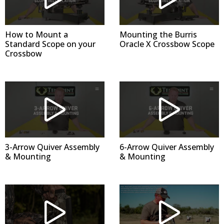
How to Mount a
Mounting the Burris
Standard Scope on your
Oracle X Crossbow Scope
Crossbow
3-Arrow Quiver Assembly
6-Arrow Quiver Assembly
& Mounting
& Mounting