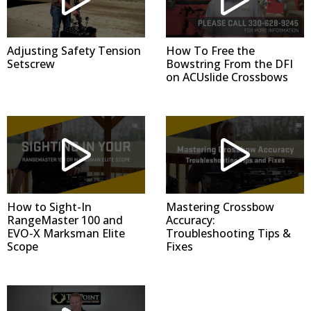
Adjusting Safety Tension
How To Free the
Setscrew
Bowstring From the DFI
on ACUslide Crossbows
How to Sight-In
Mastering Crossbow
RangeMaster 100 and
Accuracy:
EVO-X Marksman Elite
Troubleshooting Tips &
Scope
Fixes