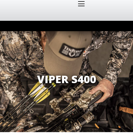
VIPER S400