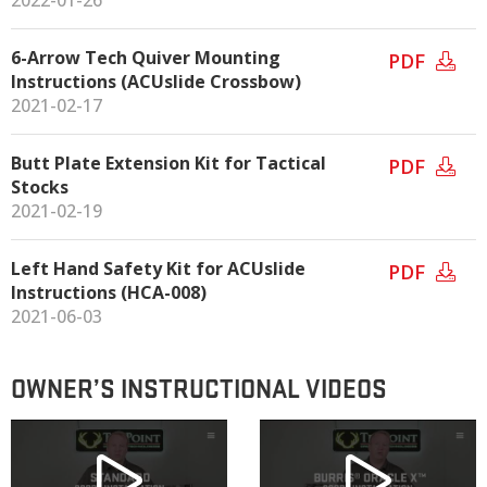
2022-01-26
6-Arrow Tech Quiver Mounting
PDF
Instructions (ACUslide Crossbow)
2021-02-17
Butt Plate Extension Kit for Tactical
PDF
Stocks
2021-02-19
Left Hand Safety Kit for ACUslide
PDF
Instructions (HCA-008)
2021-06-03
OWNER’S INSTRUCTIONAL VIDEOS