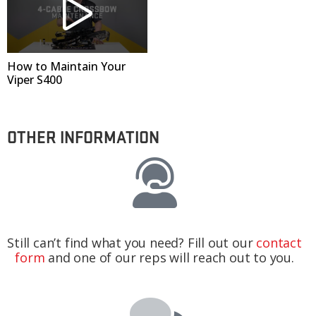
How to Maintain Your
Viper S400
OTHER INFORMATION
Still can’t find what you need? Fill out our
contact
form
and one of our reps will reach out to you.