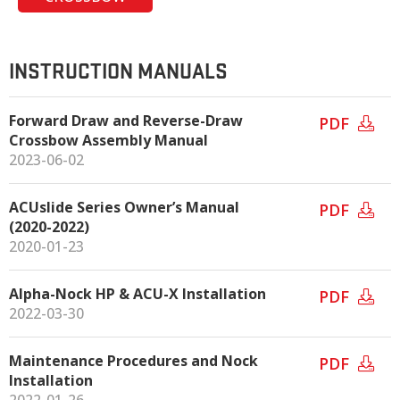
INSTRUCTION MANUALS
Forward Draw and Reverse-Draw
PDF
Crossbow Assembly Manual
2023-06-02
ACUslide Series Owner’s Manual
PDF
(2020-2022)
2020-01-23
Alpha-Nock HP & ACU-X Installation
PDF
2022-03-30
Maintenance Procedures and Nock
PDF
Installation