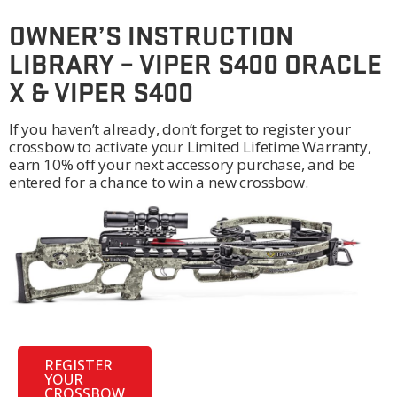
OWNER’S INSTRUCTION
LIBRARY – VIPER S400 ORACLE
X & VIPER S400
If you haven’t already, don’t forget to register your
crossbow to activate your Limited Lifetime Warranty,
earn 10% off your next accessory purchase, and be
entered for a chance to win a new crossbow.
REGISTER
YOUR
CROSSBOW