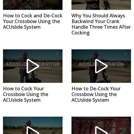
How to Cock and De-Cock
Why You Should Always
Your Crossbow Using the
Backwind Your Crank
ACUslide System
Handle Three Times After
Cocking
How to Cock Your
How to De-Cock Your
Crossbow Using the
Crossbow Using the
ACUslide System
ACUslide System