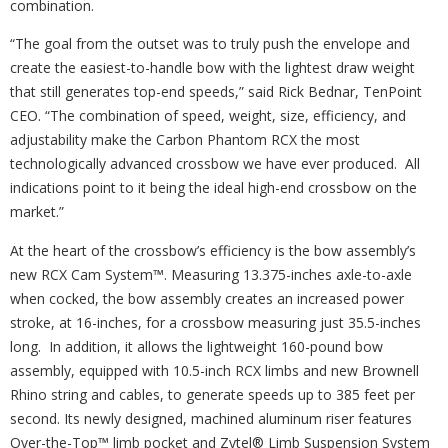
combination.
“The goal from the outset was to truly push the envelope and
create the easiest-to-handle bow with the lightest draw weight
that still generates top-end speeds,” said Rick Bednar, TenPoint
CEO. “The combination of speed, weight, size, efficiency, and
adjustability make the Carbon Phantom RCX the most
technologically advanced crossbow we have ever produced. All
indications point to it being the ideal high-end crossbow on the
market.”
At the heart of the crossbow’s efficiency is the bow assembly’s
new RCX Cam System™. Measuring 13.375-inches axle-to-axle
when cocked, the bow assembly creates an increased power
stroke, at 16-inches, for a crossbow measuring just 35.5-inches
long. In addition, it allows the lightweight 160-pound bow
assembly, equipped with 10.5-inch RCX limbs and new Brownell
Rhino string and cables, to generate speeds up to 385 feet per
second. Its newly designed, machined aluminum riser features
Over-the-Top™ limb pocket and Zytel® Limb Suspension System