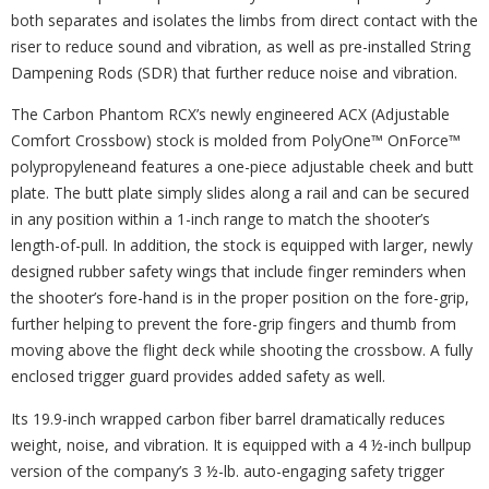
both separates and isolates the limbs from direct contact with the
riser to reduce sound and vibration, as well as pre-installed String
Dampening Rods (SDR) that further reduce noise and vibration.
The Carbon Phantom RCX’s newly engineered ACX (Adjustable
Comfort Crossbow) stock is molded from PolyOne™ OnForce™
polypropyleneand features a one-piece adjustable cheek and butt
plate. The butt plate simply slides along a rail and can be secured
in any position within a 1-inch range to match the shooter’s
length-of-pull. In addition, the stock is equipped with larger, newly
designed rubber safety wings that include finger reminders when
the shooter’s fore-hand is in the proper position on the fore-grip,
further helping to prevent the fore-grip fingers and thumb from
moving above the flight deck while shooting the crossbow. A fully
enclosed trigger guard provides added safety as well.
Its 19.9-inch wrapped carbon fiber barrel dramatically reduces
weight, noise, and vibration. It is equipped with a 4 ½-inch bullpup
version of the company’s 3 ½-lb. auto-engaging safety trigger