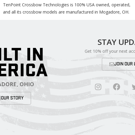
TenPoint Crossbow Technologies is 100% USA owned, operated,
and all its crossbow models are manufactured in Mogadore, OH.
STAY UP
ILT IN
Get 10% off your next ac
ERICA
JOIN OUR 
DORE, OHIO
OUR STORY