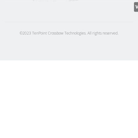
©2023 TenPoint Crossbow Technologies. All rights reserved.