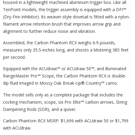
housed in a lightweight machined aluminum trigger box. Like all
TenPoint models, the trigger assembly is equipped with a DFI™
(Dry-Fire-Inhibitor). Its weaver-style dovetail is fitted with a nylon-
filament arrow retention brush that improves arrow grip and
alignment to further reduce noise and vibration.
Assembled, the Carbon Phantom RCX weighs 6.9-pounds,
measures only 35.5-inches long, and shoots a blistering 385 feet
per second.
Equipped with the ACUdraw™ or ACUdraw 50™, and illuminated
RangeMaster Pro™ Scope, the Carbon Phantom RCX is double-
dip fluid imaged in Mossy Oak Break-Up® Country™ camo.
The model sells only as a complete package that includes the
cocking mechanism, scope, six Pro Elite™ carbon arrows, String
Dampening Rods (SDR), and a quiver.
Carbon Phantom RCX MSRP: $1,699 with ACUdraw 50 or $1,799
with ACUdraw.