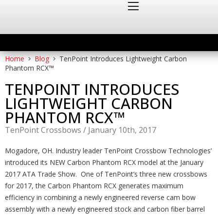
Home
Blog
TenPoint Introduces Lightweight Carbon
Phantom RCX™
TENPOINT INTRODUCES
LIGHTWEIGHT CARBON
PHANTOM RCX™
TenPoint Crossbows
/
January 10th, 2017
Mogadore, OH. Industry leader TenPoint Crossbow Technologies’
introduced its NEW Carbon Phantom RCX model at the January
2017 ATA Trade Show. One of TenPoint’s three new crossbows
for 2017, the Carbon Phantom RCX generates maximum
efficiency in combining a newly engineered reverse cam bow
assembly with a newly engineered stock and carbon fiber barrel