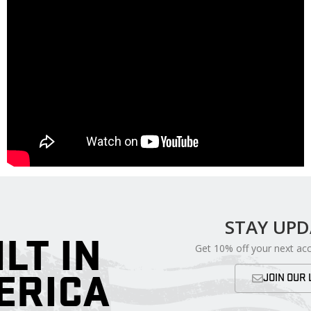
STAY UP
ILT IN
Get 10% off your next ac
ERICA
JOIN OUR 