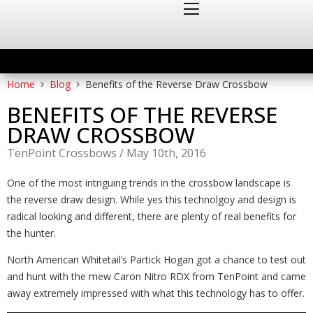
Home
Blog
Benefits of the Reverse Draw Crossbow
BENEFITS OF THE REVERSE
DRAW CROSSBOW
TenPoint Crossbows
/
May 10th, 2016
One of the most intriguing trends in the crossbow landscape is
the reverse draw design. While yes this technolgoy and design is
radical looking and different, there are plenty of real benefits for
the hunter.
North American Whitetail’s Partick Hogan got a chance to test out
and hunt with the mew Caron Nitro RDX from TenPoint and came
away extremely impressed with what this technology has to offer.