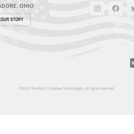
DORE, OHIO
OUR STORY
©2023 TenPoint Crossbow Technologies. All rights reserved.