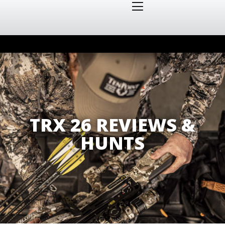
TRX 26 REVIEWS &
HUNTS