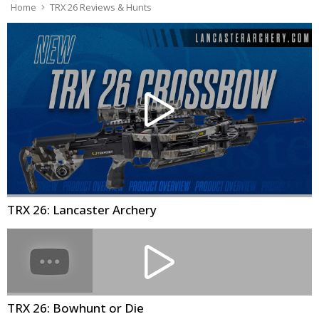
Home
TRX 26 Reviews & Hunts
TRX 26: Lancaster Archery
TRX 26: Bowhunt or Die