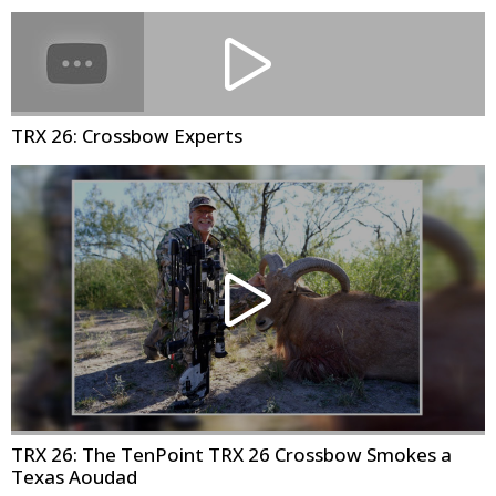
TRX 26: Crossbow Experts
TRX 26: The TenPoint TRX 26 Crossbow Smokes a
Texas Aoudad