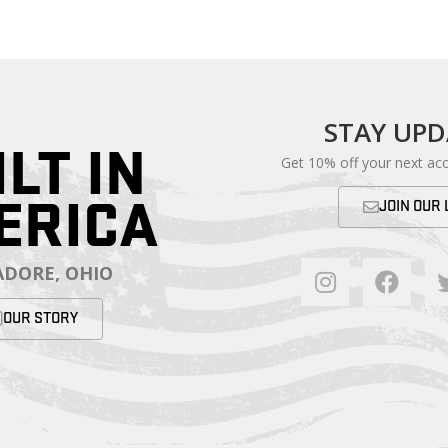
STAY UP
ILT IN
Get 10% off your next ac
ERICA
JOIN OUR 
DORE, OHIO
OUR STORY