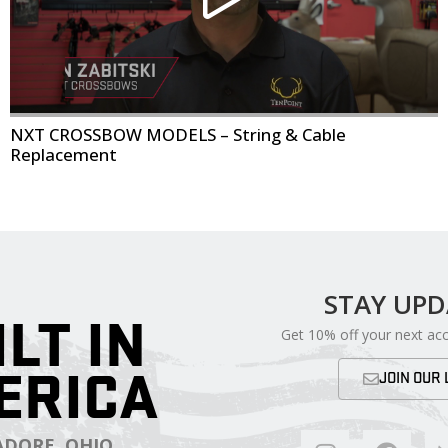
NXT CROSSBOW MODELS – String & Cable
Replacement
STAY UP
ILT IN
Get 10% off your next ac
ERICA
JOIN OUR 
DORE, OHIO