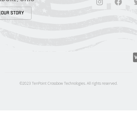
OUR STORY
©2023 TenPoint Crossbow Technologies. All rights reserved.