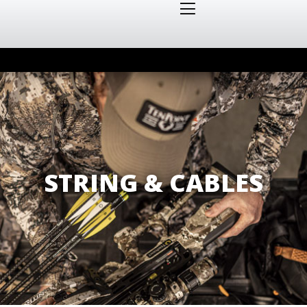
STRING & CABLES