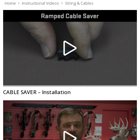
Home
Instructional Videos
String & Cables
CABLE SAVER – Installation