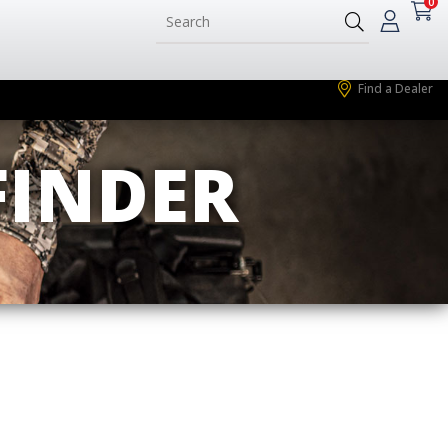
0
Find a Dealer
FINDER