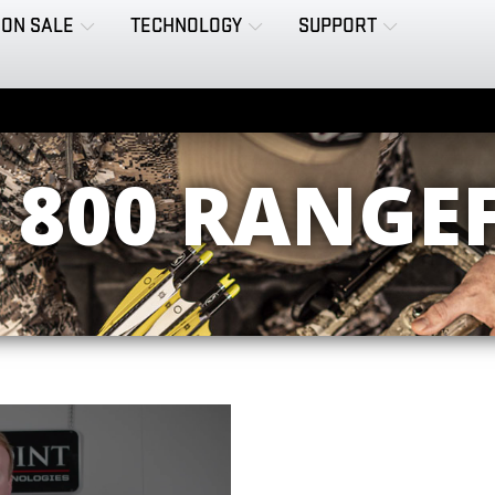
ON SALE
TECHNOLOGY
SUPPORT
 800 RANGE