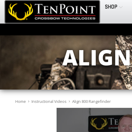
SHOP
ALIGN
Home
Instructional Videos
Align 800 Rangefinder