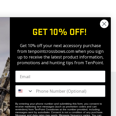
GET 10% OFF!
Get 10% off your next accessory purchase
from tenpointcrossbows.com when
you sign
up to receive the latest product information,
promotions and hunting tips from TenPoint.
By entering your phone number and submitting this form, you consent to
receive marketing text messages (such as promotion codes and cart
reminders) from TenPoint Crossbows at the number provided, including
messages sent by autodialer. Consent is not a condition of any purchase.
Message and data rates may apply. Message frequency varies. You can