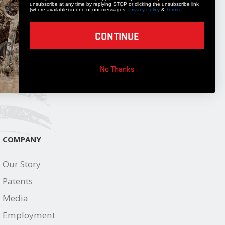
unsubscribe at any time by replying STOP or clicking the unsubscribe link
(where available) in one of our messages.
Privacy Policy
&
Terms
.
STAY UPDATED
Get 10% off your next accessory purchase
CONTINUE
JOIN OUR LIST
No Thanks
COMPANY
Our Story
Patents
Media
Employment