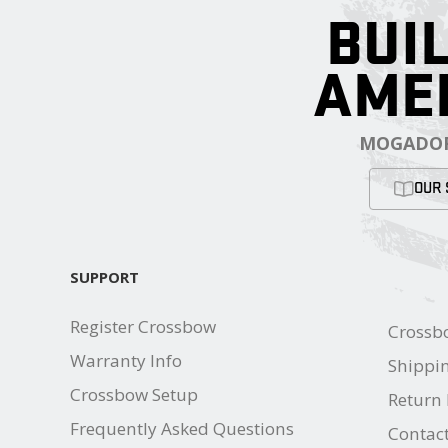
BUIL
AME
MOGADOR
OUR 
SUPPORT
Register Crossbow
Crossb
Warranty Info
Shippin
Crossbow Setup
Return 
Frequently Asked Questions
Contac