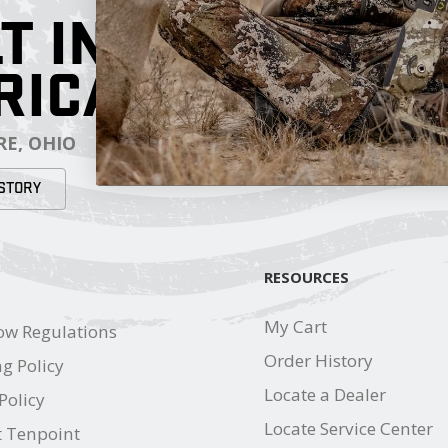
T IN
RICA
E, OHIO
STORY
RESOURCES
My Cart
ow Regulations
Order History
g Policy
Locate a Dealer
Policy
Locate Service Center
t Tenpoint