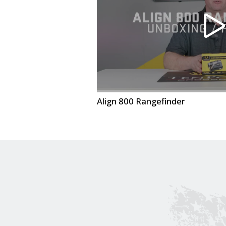
Align 800 Rangefinder