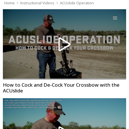
Home
Instructional Videos
ACUslide Operation
How to Cock and De-Cock Your Crossbow with the
ACUslide