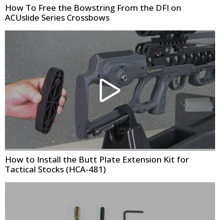
How To Free the Bowstring From the DFI on
ACUslide Series Crossbows
How to Install the Butt Plate Extension Kit for
Tactical Stocks (HCA-481)