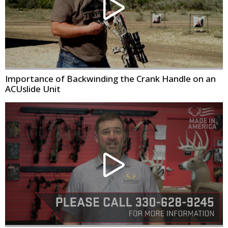
Importance of Backwinding the Crank Handle on an
ACUslide Unit