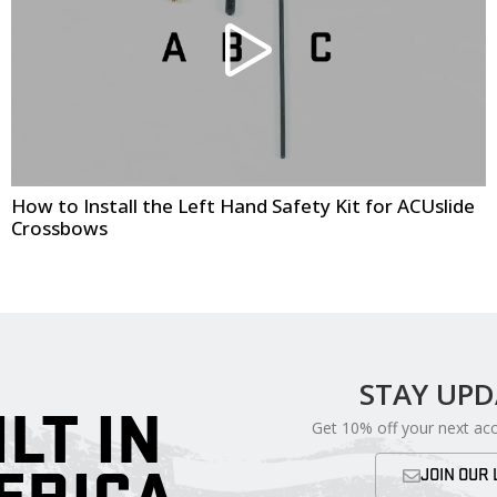
How to Install the Left Hand Safety Kit for ACUslide
Crossbows
STAY UP
ILT IN
Get 10% off your next ac
JOIN OUR 