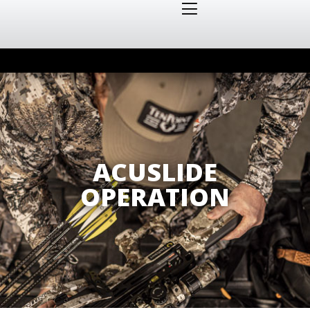
ACUSLIDE
OPERATION