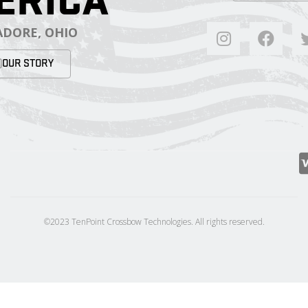
ERICA
DORE, OHIO
OUR STORY
©2023 TenPoint Crossbow Technologies. All rights reserved.