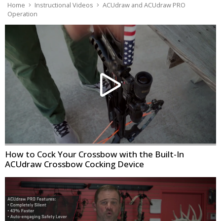
Home
Instructional Videos
ACUdraw and ACUdraw PRO
Operation
How to Cock Your Crossbow with the Built-In
ACUdraw Crossbow Cocking Device