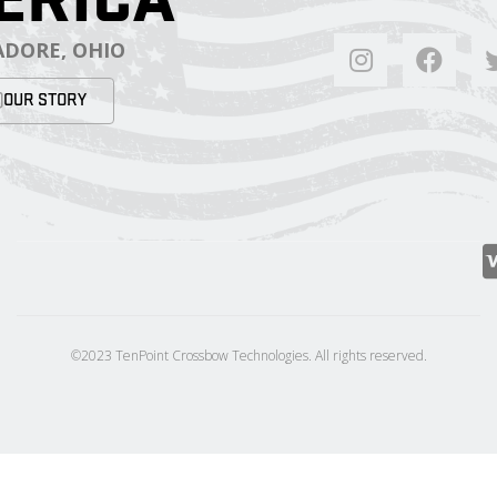
DORE, OHIO
OUR STORY
©2023 TenPoint Crossbow Technologies. All rights reserved.