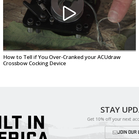
How to Tell if You Over-Cranked your ACUdraw
Crossbow Cocking Device
STAY UP
ILT IN
Get 10% off your next ac
ERICA
JOIN OUR 