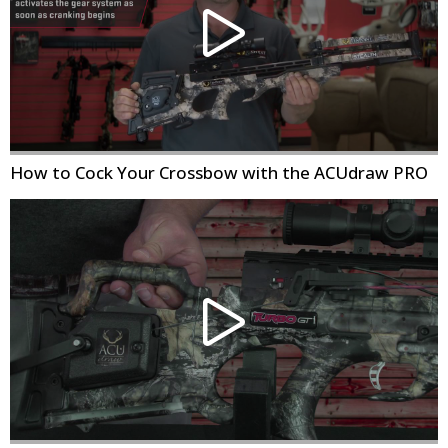
How to Cock Your Crossbow with the ACUdraw PRO