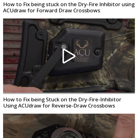
How to Fix being stuck on the Dry-Fire Inhibitor using
ACUdraw for Forward Draw Crossbows
How to Fix being Stuck on the Dry-Fire-Inhibitor
Using ACUdraw for Reverse-Draw Crossbows