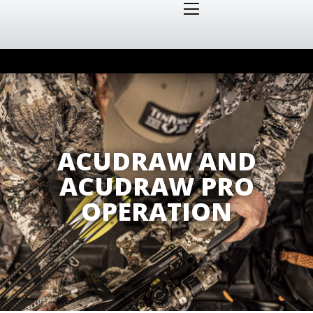
ACUDRAW AND
ACUDRAW PRO
OPERATION