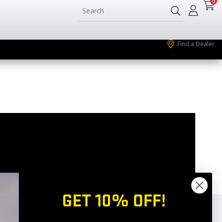
0
Find a Dealer
GET 10% OFF!