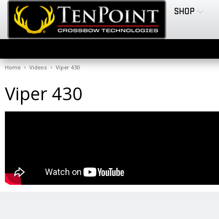
SHOP
Home
Videos
Viper 430
Viper 430