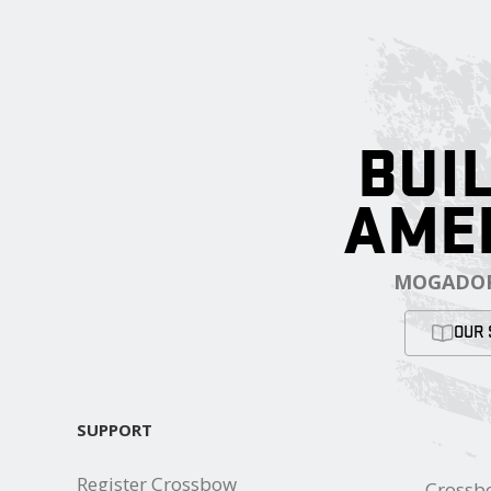
BUIL
AME
MOGADOR
OUR 
SUPPORT
Register Crossbow
Crossb