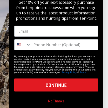
Get 10% off your next accessory purchase
from tenpointcrossbows.com when
you sign
up to receive the latest product information,
promotions and hunting tips from TenPoint.
STAY UPDATED
Get 10% off your next accessory purchase
JOIN OUR LIST
By entering your phone number and submitting this form, you consent to
receive marketing text messages (such as promotion codes and cart
reminders) from TenPoint Crossbows at the number provided, including
messages sent by autodialer. Consent is not a condition of any purchase.
Message and data rates may apply. Message frequency varies. You can
unsubscribe at any time by replying STOP or clicking the unsubscribe link
(where available) in one of our messages.
Privacy Policy
&
Terms
.
CONTINUE
COMPANY
No Thanks
Our Story