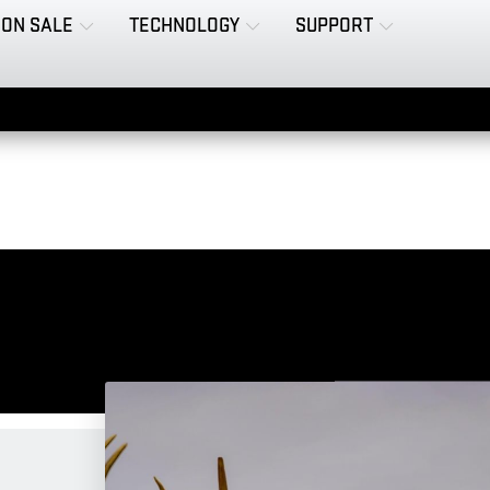
ON SALE
TECHNOLOGY
SUPPORT