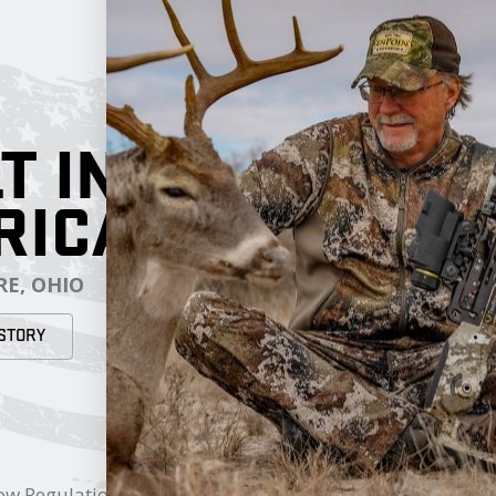
T IN
RICA
E, OHIO
STORY
RESOURCES
My Cart
ow Regulations