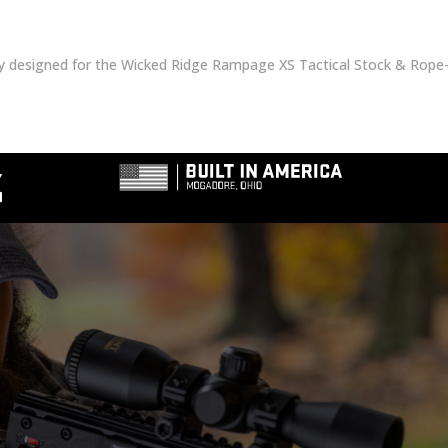
ly designed for the Wicked Ridge Rampage XS Tactical Stock & Rope