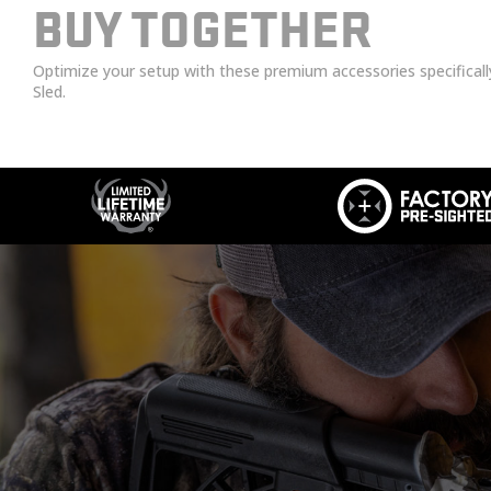
BUY TOGETHER
Optimize your setup with these premium accessories specifical
Sled.