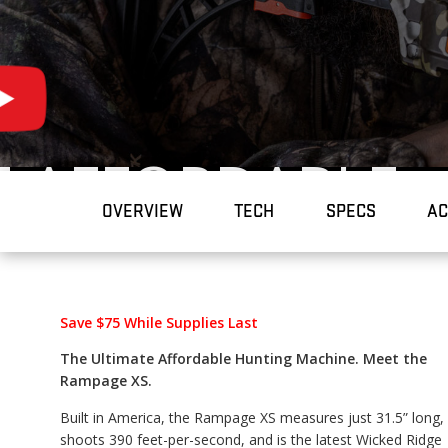
E AFFORDABLE
OVERVIEW
TECH
SPECS
AC
MACHINE.
Save $75 While Supplies Last
The Ultimate Affordable Hunting Machine. Meet the
Rampage XS.
Built in America, the Rampage XS measures just 31.5” long,
shoots 390 feet-per-second, and is the latest Wicked Ridge