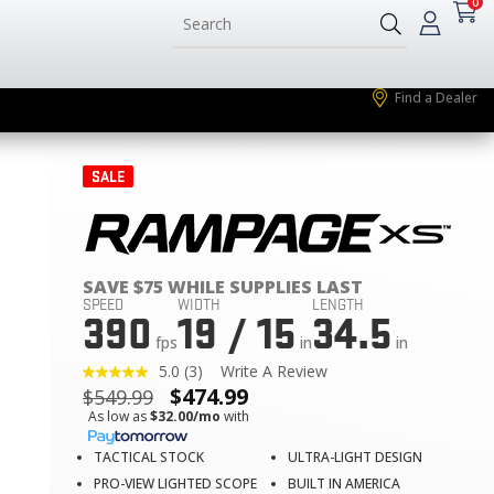
0
Find a Dealer
SALE
SAVE $75 WHILE SUPPLIES LAST
SPEED
WIDTH
LENGTH
390
19 / 15
34.5
fps
in
in
5.0
(3)
Write A Review
Read
$
474.99
$
549.99
3
Reviews.
As low as
$32.00/mo
with
Same
page
TACTICAL STOCK
ULTRA-LIGHT DESIGN
link.
PRO-VIEW LIGHTED SCOPE
BUILT IN AMERICA