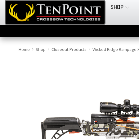
SHOP
Home
Shop
Closeout Products
Wicked Ridge Rampage XS