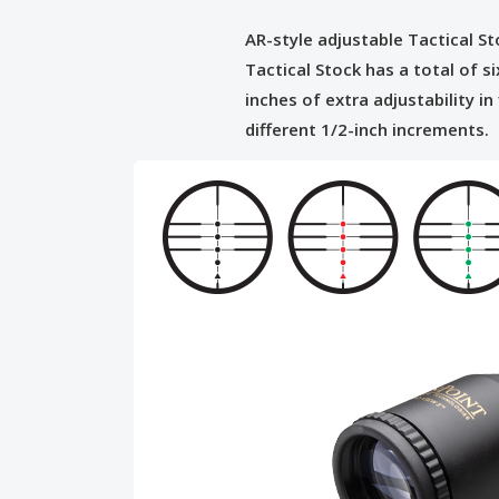
AR-style adjustable Tactical S
Tactical Stock has a total of si
inches of extra adjustability in 
different 1/2-inch increments.