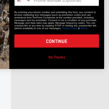
By entering your phone number and submitting this form, you consent to
receive marketing text messages (such as promotion codes and cart
reminders) from TenPoint Crossbows at the number provided, including
messages sent by autodialer. Consent is not a condition of any purchase.
Message and data rates may apply. Message frequency varies. You can
unsubscribe at any time by replying STOP or clicking the unsubscribe link
(where available) in one of our messages.
Privacy Policy
&
Terms
.
CONTINUE
No Thanks