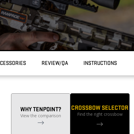
CESSORIES
REVIEW/QA
INSTRUCTIONS
CROSSBOW SELECTOR
WHY TENPOINT?
Find the right crossbow
View the comparison