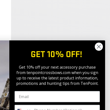
GET 10% OFF!
Get 10% off your next accessory purchase
from tenpointcrossbows.com when
you sign
up to receive the latest product information,
promotions and hunting tips from TenPoint.