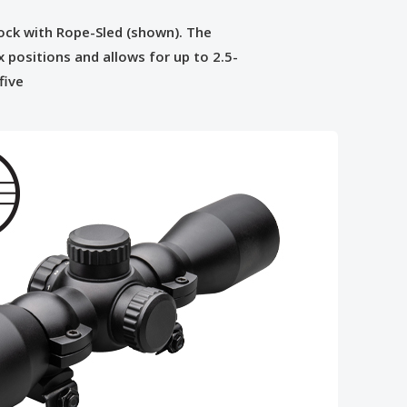
tock with Rope-Sled (shown). The
x positions and allows for up to 2.5-
five