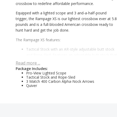
crossbow to redefine affordable performance.
Equipped with a lighted scope and 3 and-a-half-pound
trigger, the Rampage XS is our lightest crossbow ever at 5.8
pounds and is a full-blooded American crossbow ready to
hunt hard and get the job done.
The Rampage XS features:
Tactical Stock with an AR-style adjustable butt stock
and Rope-Sled: Features an adjustable butt stock that
locks in six positions and allows for up to 2.5-inches o
Read more ...
extra adjustability in five different 1/2-inch increments
Package Includes:
While all other affordable crossbow brands require a world
Pro-View Lighted Scope
Tactical Stock and Rope-Sled
map to show you where they are built, we know that now,
3 Match 400 Carbon Alpha-Nock Arrows
more than ever, nothing beats an American Built crossbow
Quiver
with superior features.
Features & Benefits
Tactical Stock with Rope-Sled for manual de-cocking:
Locks in six positions & allows for up to 2 ½” of