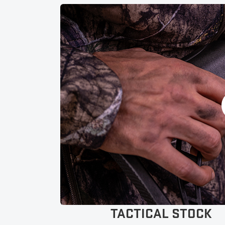
adjustability in 1/2-inch increments.
Lighted Pro-View Scope: Includes lighted colored dots
(red & green) with aimpoints out to 60-yards.
Pre-Sighted at 20-yards: Pre-sighted by American
workers before leaving the factory to ensure your
success.
Built in America: Inspected, built, and tested by
American workers to guarantee craftsmanship you
can depend on.
TACTICAL STOCK