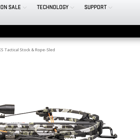
ON SALE
TECHNOLOGY
SUPPORT
 Tactical Stock & Rope-Sled