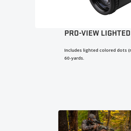
PRO-VIEW LIGHTED
Includes lighted colored dots 
60-yards.