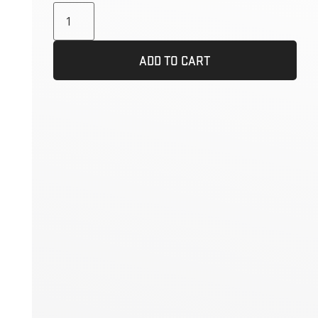
ADD TO CART