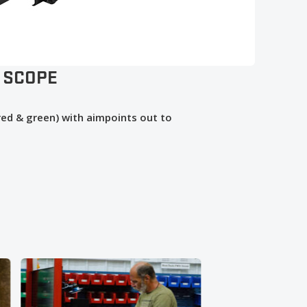
 SCOPE
(red & green) with aimpoints out to