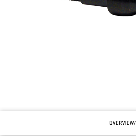
OVERVIEW