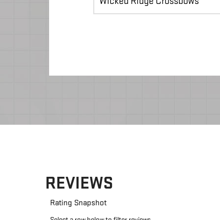
Wicked Ridge Crossbows