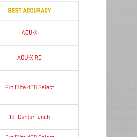
BEST ACCURACY
ACU-X
ACU-X RD
Pro Elite 400 Select
16" CenterPunch