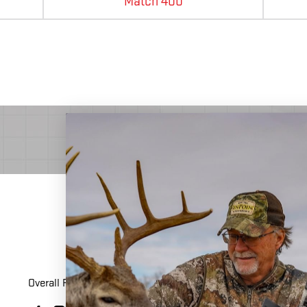
Match 400