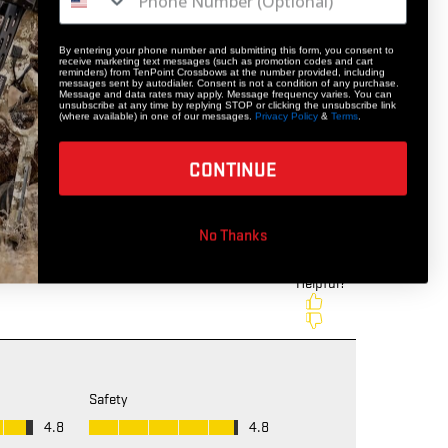
By entering your phone number and submitting this form, you consent to
receive marketing text messages (such as promotion codes and cart
reminders) from TenPoint Crossbows at the number provided, including
messages sent by autodialer. Consent is not a condition of any purchase.
Message and data rates may apply. Message frequency varies. You can
unsubscribe at any time by replying STOP or clicking the unsubscribe link
(where available) in one of our messages.
Privacy Policy
&
Terms
.
CONTINUE
No Thanks