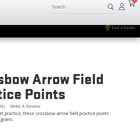
0
Find a Dealer
sbow Arrow Field
tice Points
30)
Write A Review
Read
0
get practice, these crossbow arrow field practice points
eviews.
grains.
Same
page
ink.