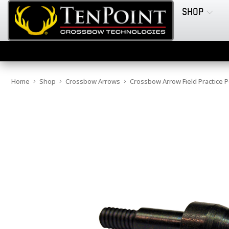
SHOP
Home
Shop
Crossbow Arrows
Crossbow Arrow Field Practice P