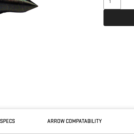
/SPECS
ARROW COMPATABILITY