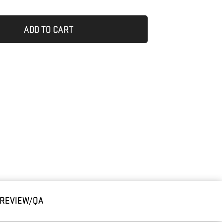
ADD TO CART
REVIEW/QA