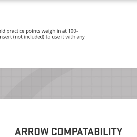
ld practice points weigh in at 100-
nsert (not included) to use it with any
ARROW COMPATABILITY