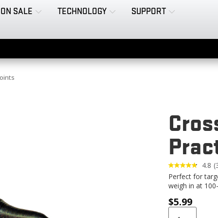
ON SALE
TECHNOLOGY
SUPPORT
oints
Cros
Prac
4.8
(
3
Perfect for tar
R
weigh in at 100-
$
5.99
l