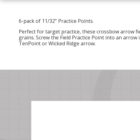
6-pack of 11/32” Practice Points.
Perfect for target practice, these crossbow arrow fie
grains.
Screw the Field Practice Point into an arrow i
TenPoint or Wicked Ridge arrow.