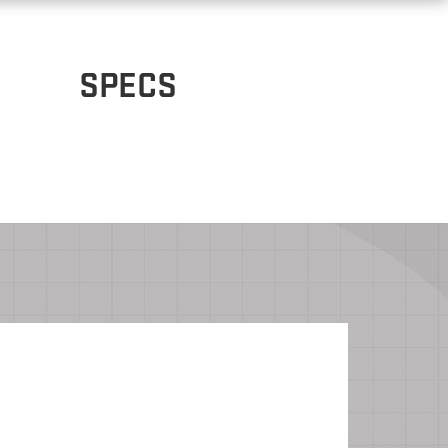
SPECS