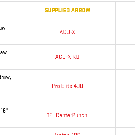
SUPPLIED ARROW
raw
ACU-X
raw
ACU-X RD
draw,
Pro Elite 400
 16"
16" CenterPunch