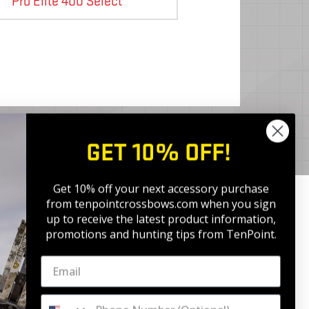
Pro Elite 400 Select
GET 10% OFF!
Get 10% off your next accessory purchase
from tenpointcrossbows.com when
you sign
up to receive the latest product information,
promotions and hunting tips from TenPoint.