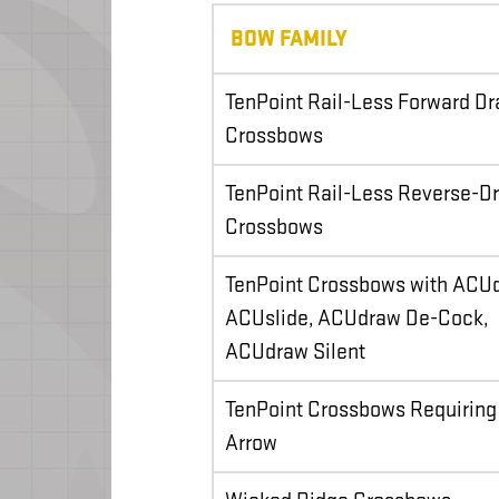
BOW FAMILY
TenPoint Rail-Less Forward D
Crossbows
TenPoint Rail-Less Reverse-D
Crossbows
TenPoint Crossbows with ACU
ACUslide, ACUdraw De-Cock,
ACUdraw Silent
TenPoint Crossbows Requiring
Arrow