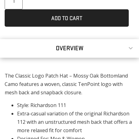
ADD TO CART
OVERVIEW
The Classic Logo Patch Hat – Mossy Oak Bottomland
Camo features a woven, classic TenPoint logo with
mesh back and snapback closure.
Style: Richardson 111
Extra-casual variation of the original Richardson
112 with an unstructured mesh back that offers a
more relaxed fit for comfort
Designed For: Men & Women