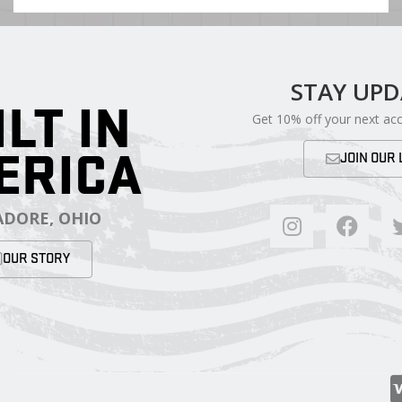
STAY UP
ILT IN
Get 10% off your next ac
ERICA
JOIN OUR 
DORE, OHIO
OUR STORY