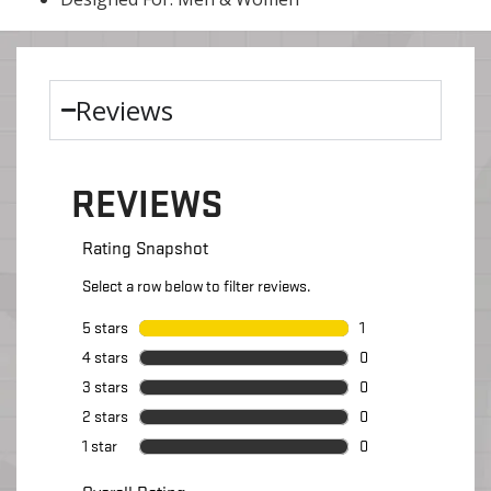
Reviews