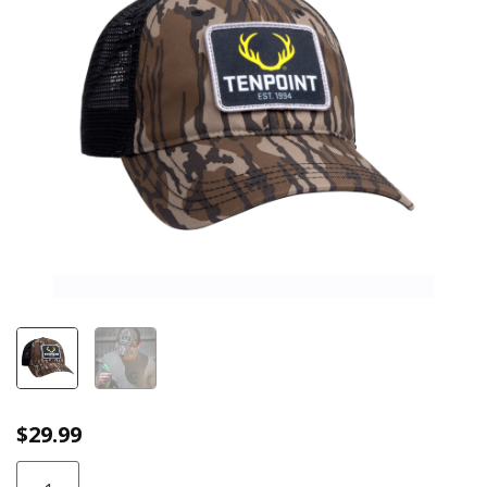
$
29.99