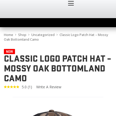
Home
Shop
Uncategorized
Classic Logo Patch Hat – Mossy
Oak Bottomland Camo
NEW
CLASSIC LOGO PATCH HAT –
MOSSY OAK BOTTOMLAND
CAMO
5.0
(1)
Write A Review
Read
a
Review.
Same
page
link.