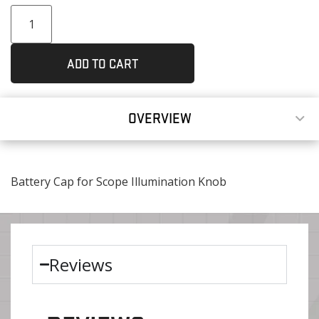
ADD TO CART
OVERVIEW
Battery Cap for Scope Illumination Knob
Reviews