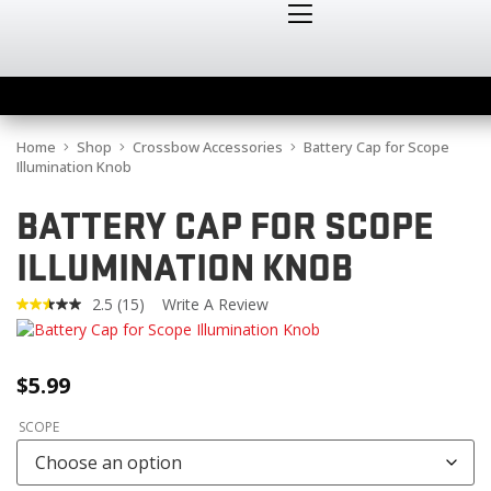
Home
Shop
Crossbow Accessories
Battery Cap for Scope
Illumination Knob
BATTERY CAP FOR SCOPE
ILLUMINATION KNOB
2.5
(15)
Write A Review
Read
15
Reviews.
Same
$
5.99
page
link.
SCOPE