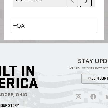
QA
STAY UP
ILT IN
Get 10% off your next ac
ERICA
JOIN OUR 
DORE, OHIO
OUR STORY