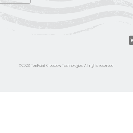
©2023 TenPoint Crossbow Technologies. All rights reserved.