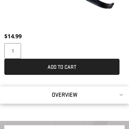
$
14.99
ADD TO CART
OVERVIEW