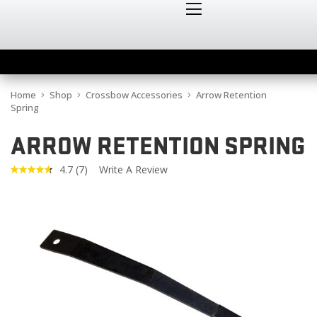
Home
Shop
Crossbow Accessories
Arrow Retention
Spring
ARROW RETENTION SPRING
4.7
(7)
Write A Review
Read
7
Reviews.
Same
page
link.