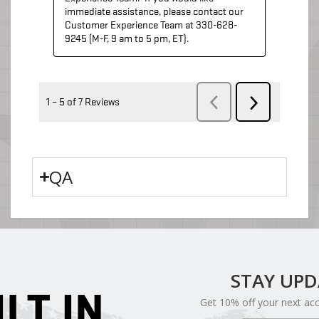
QA
STAY UP
ILT IN
Get 10% off your next ac