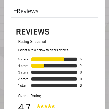
Reviews