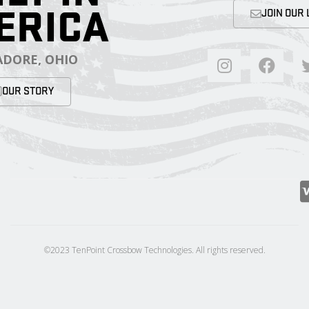
ERICA
JOIN OUR 
DORE, OHIO
OUR STORY
©2023 TenPoint Crossbow Technologies. All rights reserved.