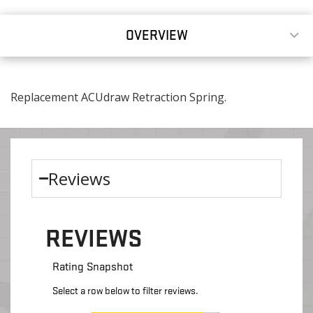
OVERVIEW
Replacement ACUdraw Retraction Spring.
Reviews