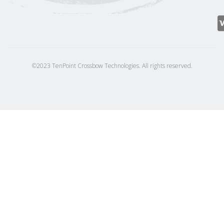
©2023 TenPoint Crossbow Technologies. All rights reserved.