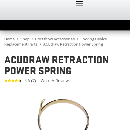
Home
Shop
Crossbow Accessories
Cocking Device
Replacement Parts
ACUdraw Retraction Power Spring
ACUDRAW RETRACTION
POWER SPRING
4.6
(7)
Write A Review
Read
7
Reviews.
Same
page
link.