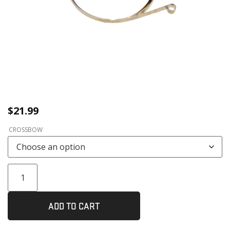
$
21.99
CROSSBOW
ADD TO CART