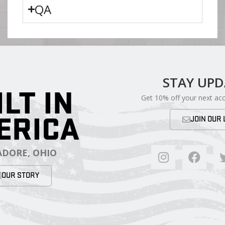
QA
STAY UP
ILT IN
Get 10% off your next ac
ERICA
JOIN OUR 
DORE, OHIO
OUR STORY