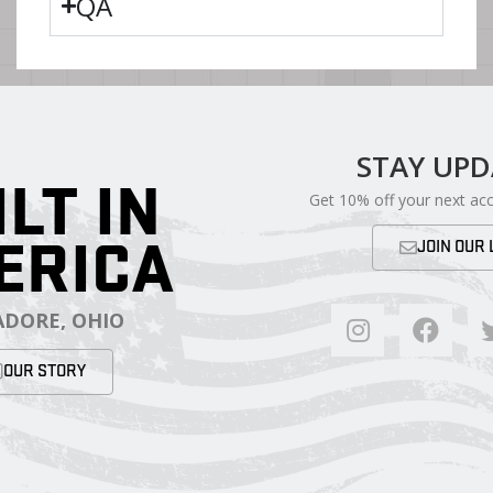
QA
STAY UP
ILT IN
Get 10% off your next ac
ERICA
JOIN OUR 
DORE, OHIO
OUR STORY