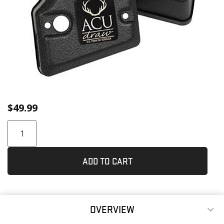
$
49.99
ADD TO CART
OVERVIEW