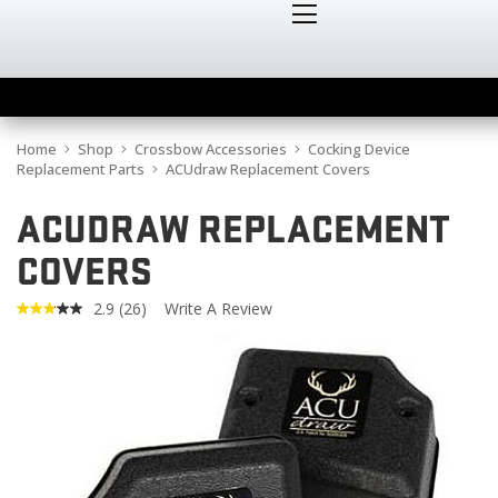
Home
Shop
Crossbow Accessories
Cocking Device
Replacement Parts
ACUdraw Replacement Covers
ACUDRAW REPLACEMENT
COVERS
2.9
(26)
Write A Review
Read
26
Reviews.
Same
page
link.