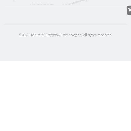
©2023 TenPoint Crossbow Technologies. All rights reserved.