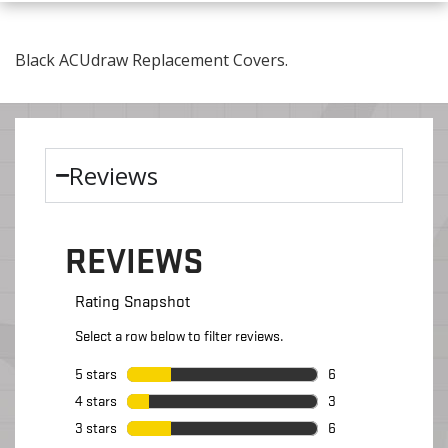
Black ACUdraw Replacement Covers.
Reviews