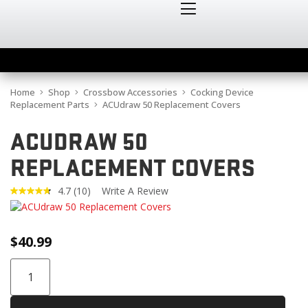
Home
Shop
Crossbow Accessories
Cocking Device
Replacement Parts
ACUdraw 50 Replacement Covers
ACUDRAW 50
REPLACEMENT COVERS
4.7
(10)
Write A Review
Read
10
Reviews.
Same
$
40.99
page
link.