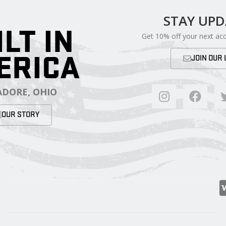
STAY UP
ILT IN
Get 10% off your next ac
ERICA
JOIN OUR 
DORE, OHIO
OUR STORY