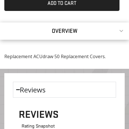
ADD TO CART
OVERVIEW
Replacement ACUdraw 50 Replacement Covers.
Reviews