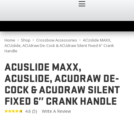
Home
Shop
Crossbow Accessories
ACUslide MAXX,
ACUslide, ACUdraw De-Cock & ACUdraw Silent Fixed 6″ Crank
Handle
ACUSLIDE MAXX,
ACUSLIDE, ACUDRAW DE-
COCK & ACUDRAW SILENT
FIXED 6″ CRANK HANDLE
4.6
(5)
Write A Review
Read
5
Reviews.
Same
page