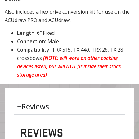
Also includes a hex drive conversion kit for use on the
ACUdraw PRO and ACUdraw.
Length:
6″ Fixed
Connection:
Male
Compatibility:
TRX 515, TX 440, TRX 26, TX 28
crossbows
(NOTE: will work on other cocking
devices listed, but will NOT fit inside their stock
storage area)
Reviews