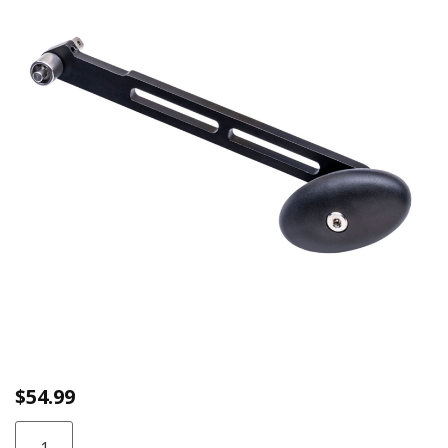
link.
$
54.99