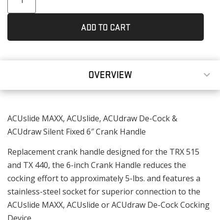
ADD TO CART
OVERVIEW
ACUslide MAXX, ACUslide, ACUdraw De-Cock &
ACUdraw Silent Fixed 6″ Crank Handle
Replacement crank handle designed for the TRX 515
and TX 440, the 6-inch Crank Handle reduces the
cocking effort to approximately 5-lbs. and features a
stainless-steel socket for superior connection to the
ACUslide MAXX, ACUslide or ACUdraw De-Cock Cocking
Device.