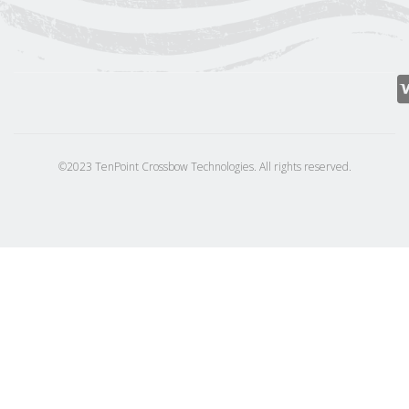
©2023 TenPoint Crossbow Technologies. All rights reserved.