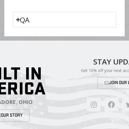
QA
STAY UP
ILT IN
Get 10% off your next ac
ERICA
JOIN OUR 
DORE, OHIO
OUR STORY