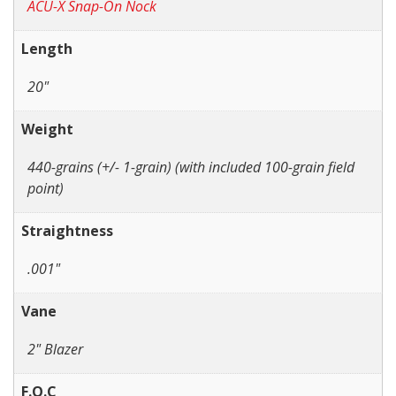
ACU-X Snap-On Nock
Length
20"
Weight
440-grains (+/- 1-grain) (with included 100-grain field
point)
Straightness
.001"
Vane
2" Blazer
F.O.C