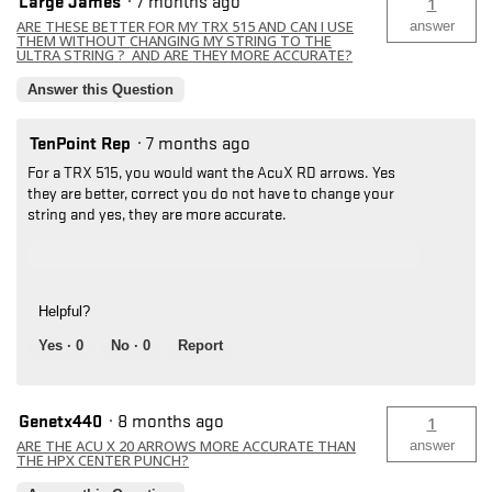
Large James
·
7 months ago
1
ARE THESE BETTER FOR MY TRX 515 AND CAN I USE
answer
THEM WITHOUT CHANGING MY STRING TO THE
ULTRA STRING ? AND ARE THEY MORE ACCURATE?
Answer this Question
TenPoint Rep
·
7 months ago
For a TRX 515, you would want the AcuX RD arrows. Yes
they are better, correct you do not have to change your
string and yes, they are more accurate.
Helpful?
Yes ·
0
No ·
0
Report
Genetx440
·
8 months ago
1
ARE THE ACU X 20 ARROWS MORE ACCURATE THAN
answer
THE HPX CENTER PUNCH?