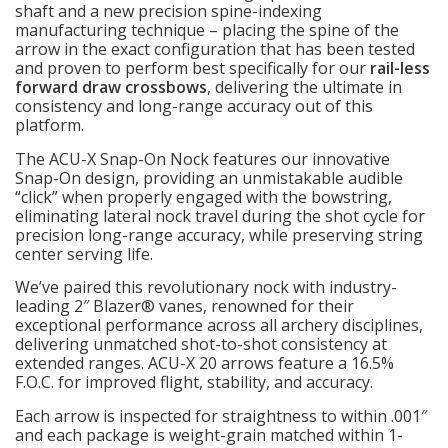
shaft and a new precision spine-indexing
manufacturing technique – placing the spine of the
arrow in the exact configuration that has been tested
and proven to perform best specifically for our
rail-less
forward draw crossbows
, delivering the ultimate in
consistency and long-range accuracy out of this
platform.
The ACU-X Snap-On Nock features our innovative
Snap-On design, providing an unmistakable audible
“click” when properly engaged with the bowstring,
eliminating lateral nock travel during the shot cycle for
precision long-range accuracy, while preserving string
center serving life.
We’ve paired this revolutionary nock with industry-
leading 2″ Blazer® vanes, renowned for their
exceptional performance across all archery disciplines,
delivering unmatched shot-to-shot consistency at
extended ranges. ACU-X 20 arrows feature a 16.5%
F.O.C. for improved flight, stability, and accuracy.
Each arrow is inspected for straightness to within .001″
and each package is weight-grain matched within 1-