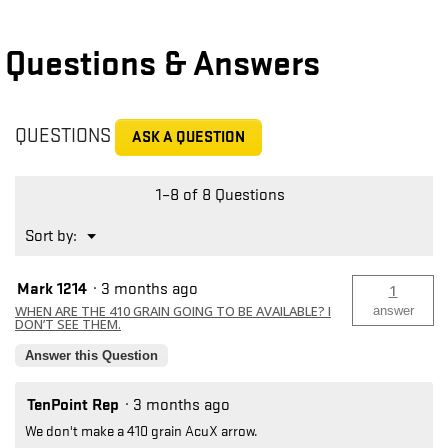
Questions & Answers
QUESTIONS
ASK A QUESTION
1–8 of 8 Questions
Menu
Sort by:
▼
Mark 1214
·
3 months ago
1
WHEN ARE THE 410 GRAIN GOING TO BE AVAILABLE? I
answer
DON’T SEE THEM.
Answer this Question
TenPoint Rep
·
3 months ago
We don't make a 410 grain AcuX arrow.