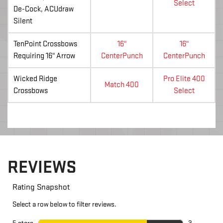
Select
De-Cock, ACUdraw
Silent
TenPoint Crossbows
16"
16"
Requiring 16" Arrow
CenterPunch
CenterPunch
Wicked Ridge
Pro Elite 400
Match 400
Crossbows
Select