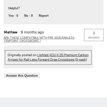
Helpful?
Yes ·
0
No ·
0
Report
Mathew
·
8 months ago
0
ARE THESE COMPATIBLE WITH PRE 2026 RAILLESS
answers
TENPOINT CROSSBOWS ?
Originally posted on
Lighted ACU-X 20 Premium Carbon
Arrows for Rail-Less Forward Draw Crossbows (3-pack)
Answer this Question