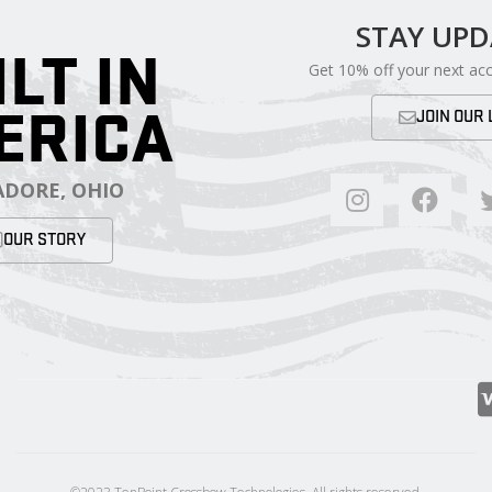
STAY UP
ILT IN
Get 10% off your next ac
ERICA
JOIN OUR 
DORE, OHIO
OUR STORY