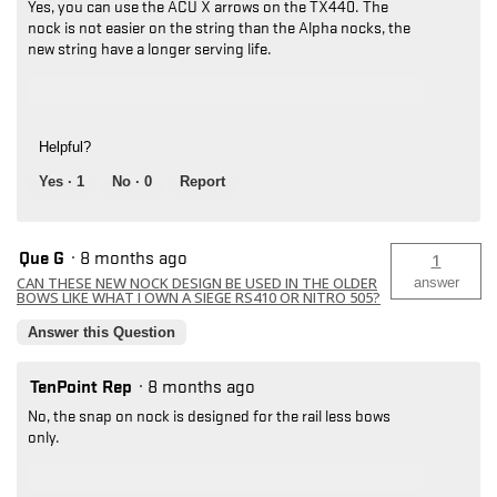
Yes, you can use the ACU X arrows on the TX440. The
nock is not easier on the string than the Alpha nocks, the
new string have a longer serving life.
Helpful?
Yes ·
1
No ·
0
Report
Que G
·
8 months ago
1
CAN THESE NEW NOCK DESIGN BE USED IN THE OLDER
answer
BOWS LIKE WHAT I OWN A SIEGE RS410 OR NITRO 505?
Answer this Question
TenPoint Rep
·
8 months ago
No, the snap on nock is designed for the rail less bows
only.