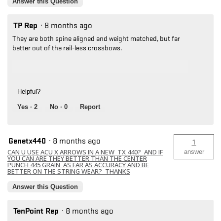
Answer this Question
TP Rep
·
8 months ago
They are both spine aligned and weight matched, but far
better out of the rail-less crossbows.
Helpful?
Yes ·
2
No ·
0
Report
Genetx440
·
8 months ago
1
CAN U USE ACU X ARROWS IN A NEW TX 440? AND IF
answer
YOU CAN ARE THEY BETTER THAN THE CENTER
PUNCH 445 GRAIN AS FAR AS ACCURACY AND BE
BETTER ON THE STRING WEAR? THANKS
Answer this Question
TenPoint Rep
·
8 months ago