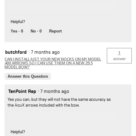
Helpful?
Yes ·
0
No ·
0
Report
butchford
·
7 months ago
1
CAN I INSTALL JUST YOUR NEW NOCKS ON MY MODEL
answer
400 ARROWS SO I CAN USE THEM ON A NEW 29.5
MODEL BOW?
Answer this Question
TenPoint Rep
·
7 months ago
Yes you can, but they will not have the same accuracy as
the AcuX arrows included with the bow.
Helpful?