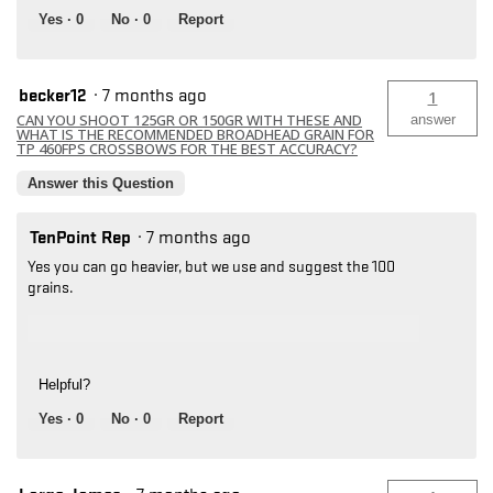
Yes ·
0
No ·
0
Report
becker12
·
7 months ago
1
CAN YOU SHOOT 125GR OR 150GR WITH THESE AND
answer
WHAT IS THE RECOMMENDED BROADHEAD GRAIN FOR
TP 460FPS CROSSBOWS FOR THE BEST ACCURACY?
Answer this Question
TenPoint Rep
·
7 months ago
Yes you can go heavier, but we use and suggest the 100
grains.
Helpful?
Yes ·
0
No ·
0
Report