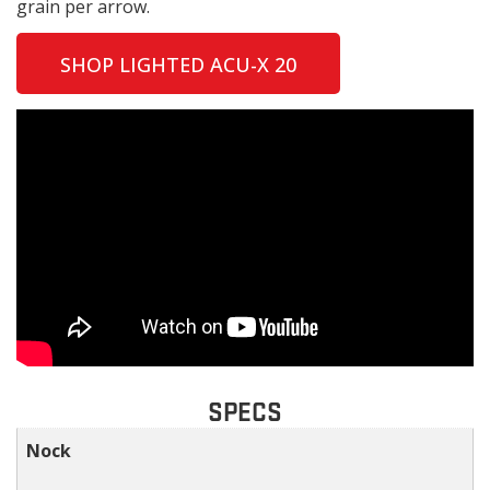
grain per arrow.
SHOP LIGHTED ACU-X 20
SPECS
Nock