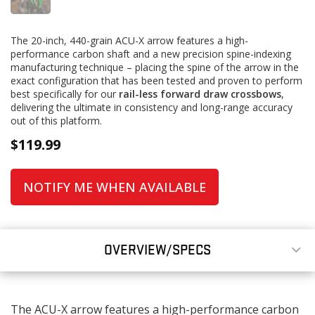
The 20-inch, 440-grain ACU-X arrow features a high-
performance carbon shaft and a new precision spine-indexing
manufacturing technique – placing the spine of the arrow in the
exact configuration that has been tested and proven to perform
best specifically for our
rail-less forward draw crossbows
,
delivering the ultimate in consistency and long-range accuracy
out of this platform.
$
119.99
NOTIFY ME WHEN AVAILABLE
OVERVIEW/SPECS
The ACU-X arrow features a high-performance carbon