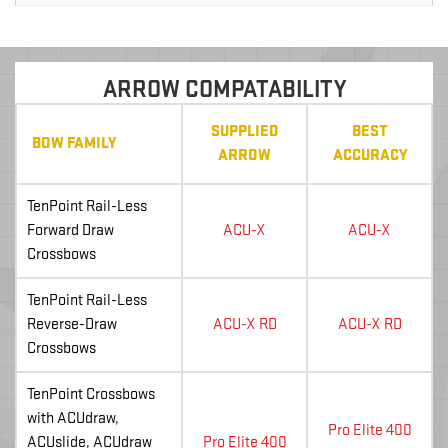
ARROW COMPATABILITY
SUPPLIED
BEST
BOW FAMILY
ARROW
ACCURACY
TenPoint Rail-Less
Forward Draw
ACU-X
ACU-X
Crossbows
TenPoint Rail-Less
Reverse-Draw
ACU-X RD
ACU-X RD
Crossbows
TenPoint Crossbows
with ACUdraw,
Pro Elite 400
ACUslide, ACUdraw
Pro Elite 400