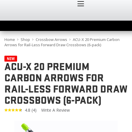
Home
Shop
Crossbow Arrows
ACU-X 20 Premium Carbon
Arrows for Rail-Less Forward Draw Crossbows (6-pack)
NEW
ACU-X 20 PREMIUM
CARBON ARROWS FOR
RAIL-LESS FORWARD DRAW
CROSSBOWS (6-PACK)
4.8
(4)
Write A Review
Read
4
Reviews.
Same
page