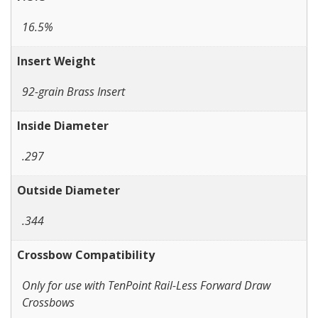
16.5%
Insert Weight
92-grain Brass Insert
Inside Diameter
.297
Outside Diameter
.344
Crossbow Compatibility
Only for use with TenPoint Rail-Less Forward Draw
Crossbows