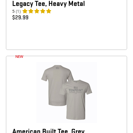
Legacy Tee, Heavy Metal
5
(1)
$
29.99
NEW
American Built Tee, Grey