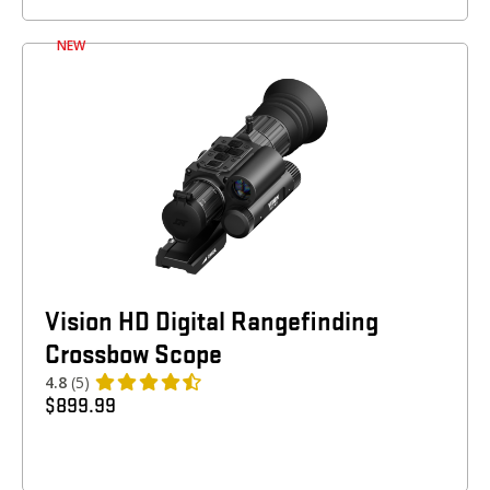
NEW
Vision HD Digital Rangefinding
Crossbow Scope
4.8
(5)
$
899.99