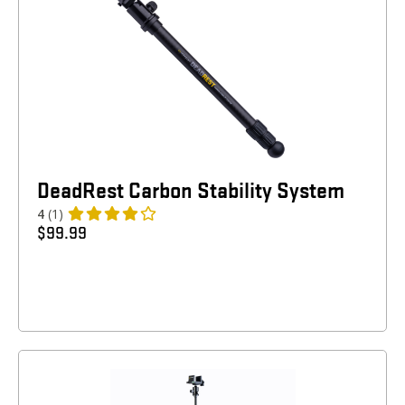
DeadRest Carbon Stability System
4
(1)
$
99.99