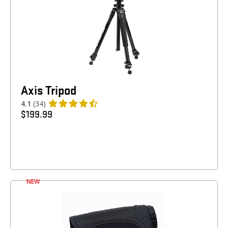
Axis Tripod
4.1
(34)
$
199.99
NEW