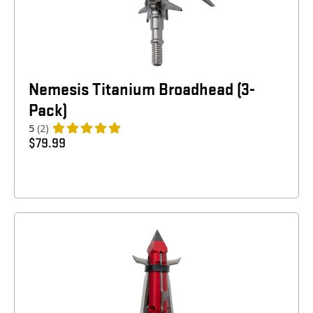
Nemesis Titanium Broadhead (3-
Pack)
5
(2)
$
79.99