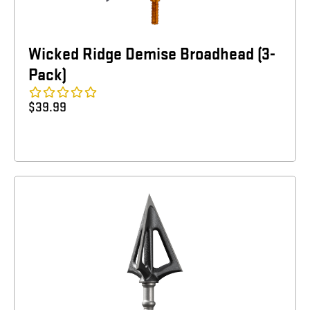
Wicked Ridge Demise Broadhead (3-
Pack)
$
39.99