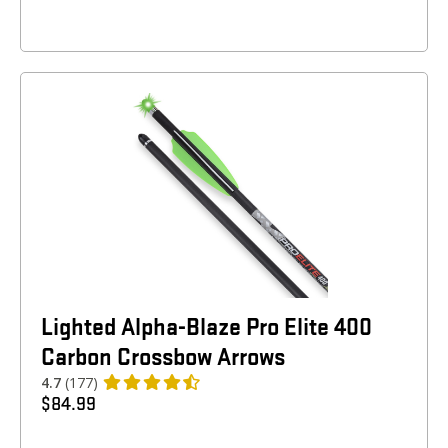
Lighted Alpha-Blaze Pro Elite 400
Carbon Crossbow Arrows
4.7
(177)
$
84.99