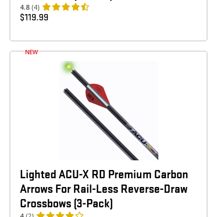
4.8
(4)
$
119.99
NEW
Lighted ACU-X RD Premium Carbon
Arrows For Rail-Less Reverse-Draw
Crossbows (3-Pack)
4
(2)