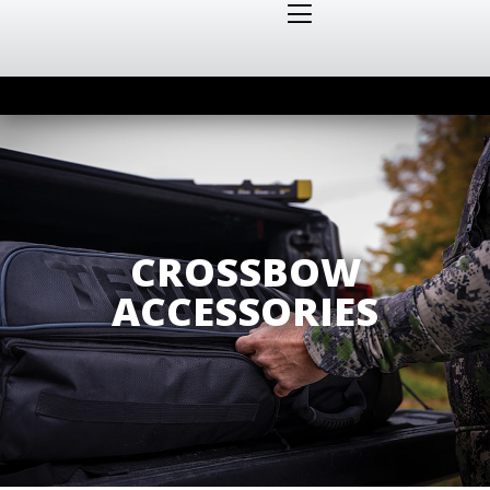
CROSSBOW
ACCESSORIES