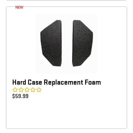
NEW
Hard Case Replacement Foam
$
59.99