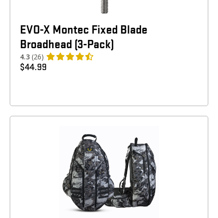
EVO-X Montec Fixed Blade
Broadhead (3-Pack)
4.3
(26)
$
44.99