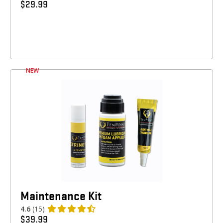
$
29.99
NEW
Maintenance Kit
4.6
(15)
$
39.99