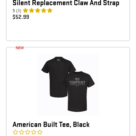
Silent Replacement Claw And Strap
5
(3)
$
52.99
NEW
American Built Tee, Black