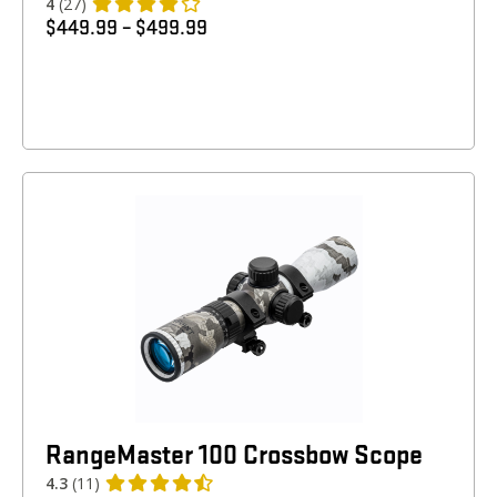
4
(27)
$
449.99
–
$
499.99
RangeMaster 100 Crossbow Scope
4.3
(11)