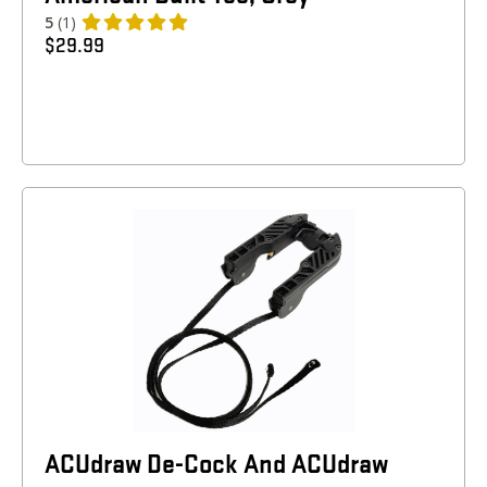
5
(1)
$
29.99
ACUdraw De-Cock And ACUdraw