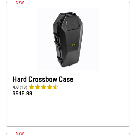
NEW
Hard Crossbow Case
4.8
(19)
$
549.99
NEW