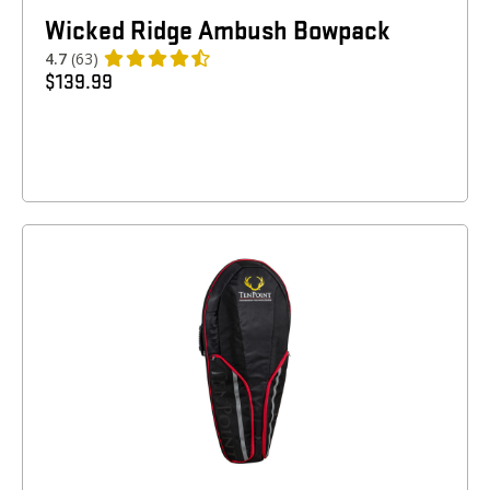
Wicked Ridge Ambush Bowpack
4.7
(63)
$
139.99