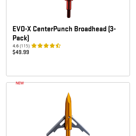
EVO-X CenterPunch Broadhead (3-
Pack)
4.6
(115)
$
49.99
NEW