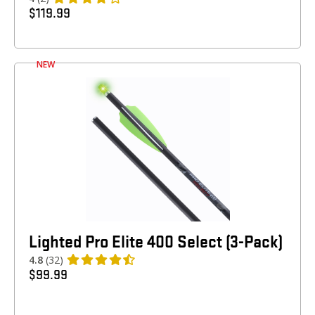
$
119.99
NEW
Lighted Pro Elite 400 Select (3-Pack)
4.8
(32)
$
99.99