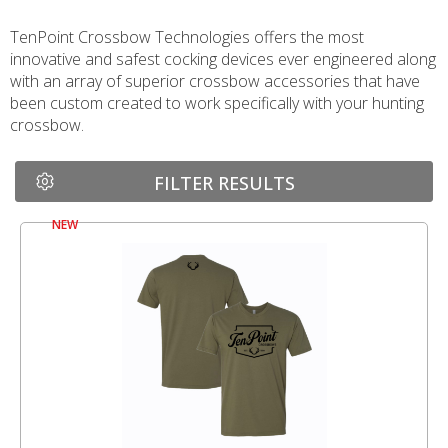
TenPoint Crossbow Technologies offers the most
innovative and safest cocking devices ever engineered along
with an array of superior crossbow accessories that have
been custom created to work specifically with your hunting
crossbow.
FILTER RESULTS
NEW