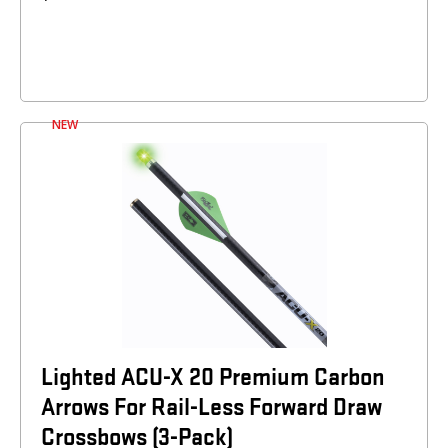
NEW
Lighted ACU-X 20 Premium Carbon
Arrows For Rail-Less Forward Draw
Crossbows (3-Pack)