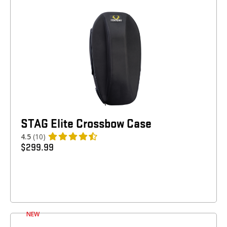
STAG Elite Crossbow Case
4.5
(10)
$
299.99
NEW