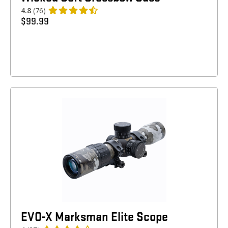
4.8
(76)
$
99.99
EVO-X Marksman Elite Scope