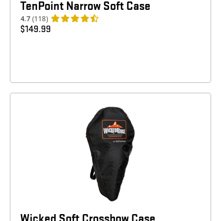
TenPoint Narrow Soft Case
4.7
(118)
$
149.99
Wicked Soft Crossbow Case