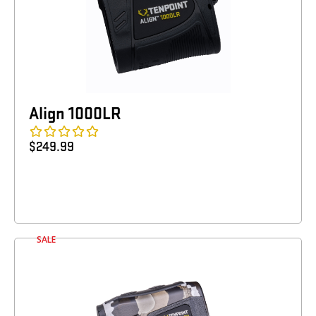
Align 1000LR
$
249.99
SALE