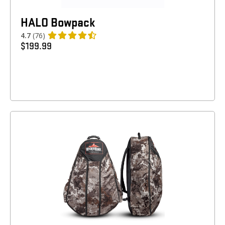
HALO Bowpack
4.7
(76)
$
199.99