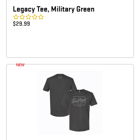
Legacy Tee, Military Green
$
29.99
NEW