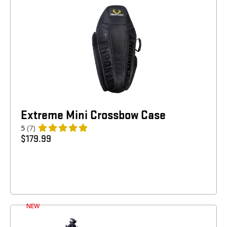
Extreme Mini Crossbow Case
5
(7)
$
179.99
NEW