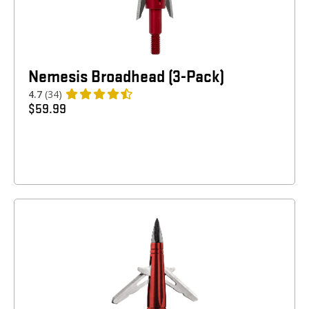
Nemesis Broadhead (3-Pack)
4.7
(34)
$
59.99