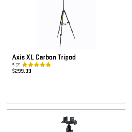
Axis XL Carbon Tripod
5
(2)
$
299.99