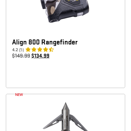
Align 800 Rangefinder
4.2
(5)
$
149.99
$
134.99
NEW