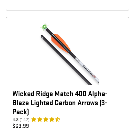
Wicked Ridge Match 400 Alpha-
Blaze Lighted Carbon Arrows (3-
Pack)
4.8
(147)
$
69.99