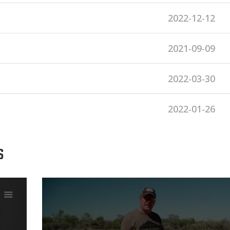
2022-12-12
2021-09-09
2022-03-30
2022-01-26
S