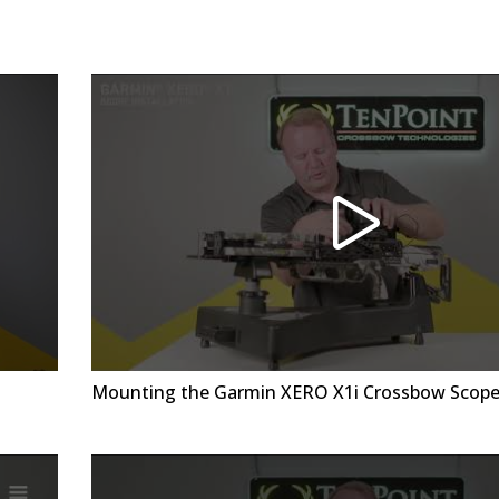
Mounting the Garmin XERO X1i Crossbow Scop