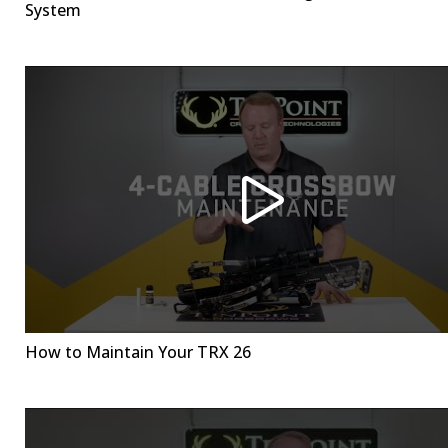
System
How to Maintain Your TRX 26