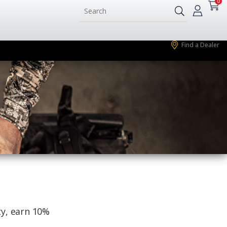
0
Find a Dealer
ty, earn 10%