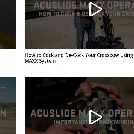
How to Cock and De-Cock Your Crossbow Using 
MAXX System