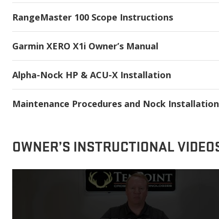
RangeMaster 100 Scope Instructions
Garmin XERO X1i Owner’s Manual
Alpha-Nock HP & ACU-X Installation
Maintenance Procedures and Nock Installation
OWNER’S INSTRUCTIONAL VIDEO