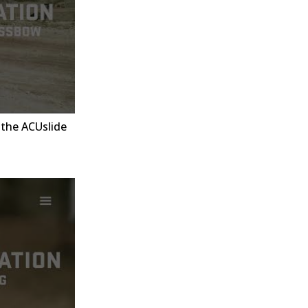
the ACUslide