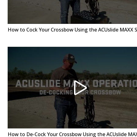
How to Cock Your Crossbow Using the ACUslide MAXX 
How to De-Cock Your Crossbow Using the ACUslide MA