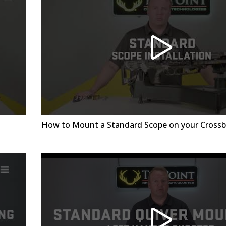
How to Mount a Standard Scope on your Cross