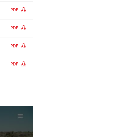
PDF
PDF
PDF
PDF