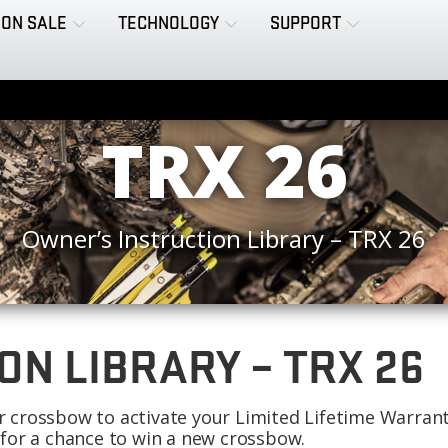
ON SALE
TECHNOLOGY
SUPPORT
TRX 26
Owner’s Instruction Library – TRX 26
ON LIBRARY – TRX 26
our crossbow to activate your Limited Lifetime Warran
 for a chance to win a new crossbow.