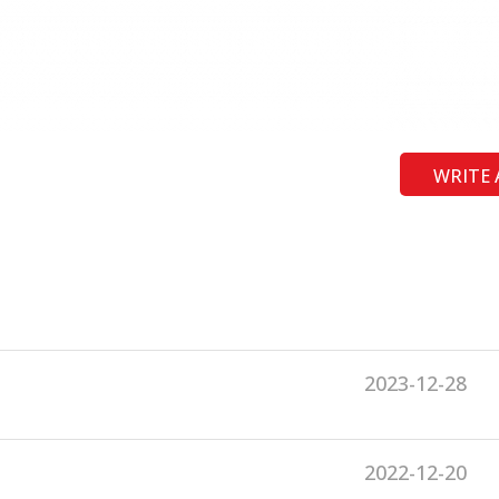
WRITE 
2023-12-28
2022-12-20