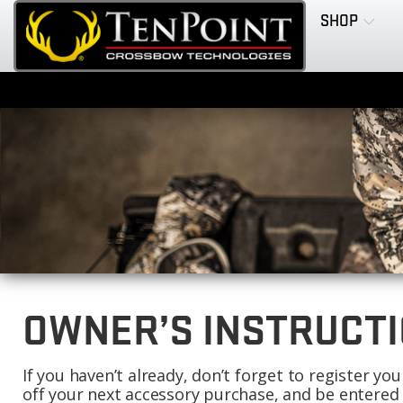
SHOP
OWNER’S INSTRUCTI
If you haven’t already, don’t forget to register y
off your next accessory purchase, and be entered