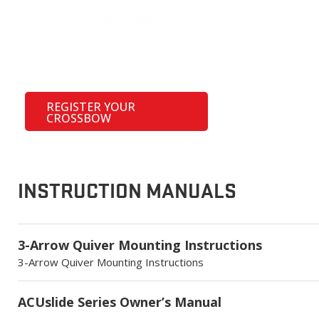
REGISTER YOUR
CROSSBOW
INSTRUCTION MANUALS
3-Arrow Quiver Mounting Instructions
3-Arrow Quiver Mounting Instructions
ACUslide Series Owner’s Manual