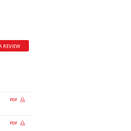
A REVIEW
PDF
PDF