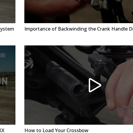
System
Importance of Backwinding the Crank Handle D
XX
How to Load Your Crossbow