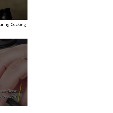
uring Cocking