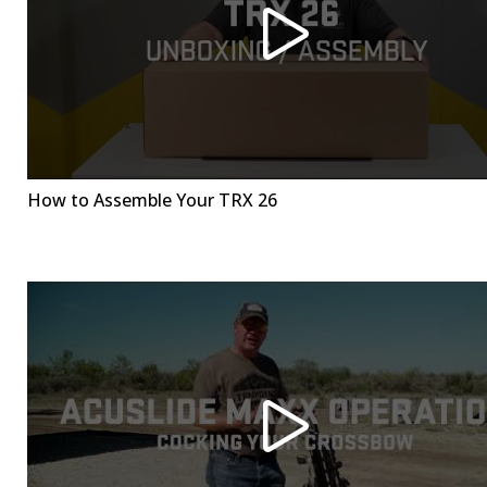
How to Assemble Your TRX 26