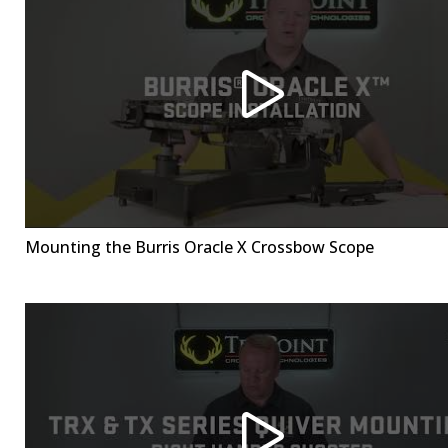
Mounting the Burris Oracle X Crossbow Scope