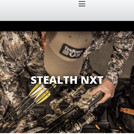
STEALTH NXT