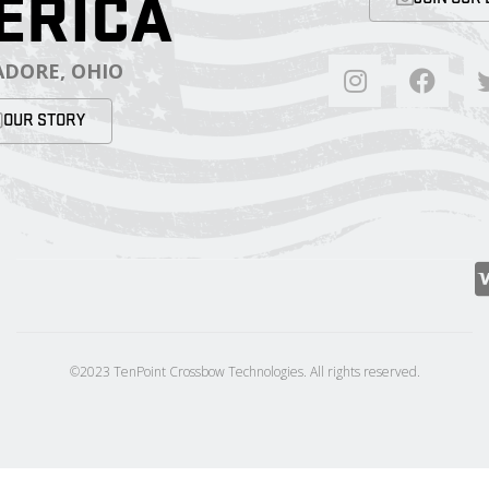
ERICA
DORE, OHIO
OUR STORY
©2023 TenPoint Crossbow Technologies. All rights reserved.