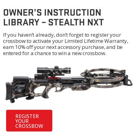
OWNER’S INSTRUCTION
LIBRARY – STEALTH NXT
If you haven’t already, don’t forget to register your
crossbow to activate your Limited Lifetime Warranty,
earn 10% off your next accessory purchase, and be
entered for a chance to win a new crossbow.
REGISTER
YOUR
CROSSBOW