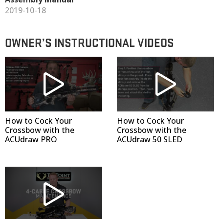
2019-10-18
OWNER’S INSTRUCTIONAL VIDEOS
How to Cock Your
How to Cock Your
Crossbow with the
Crossbow with the
ACUdraw PRO
ACUdraw 50 SLED