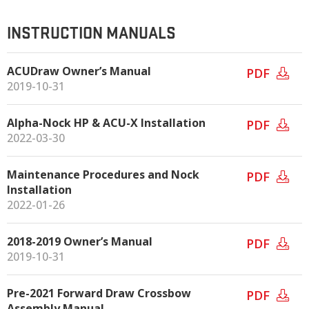
INSTRUCTION MANUALS
ACUDraw Owner’s Manual
PDF
2019-10-31
Alpha-Nock HP & ACU-X Installation
PDF
2022-03-30
Maintenance Procedures and Nock
PDF
Installation
2022-01-26
2018-2019 Owner’s Manual
PDF
2019-10-31
Pre-2021 Forward Draw Crossbow
PDF
Assembly Manual