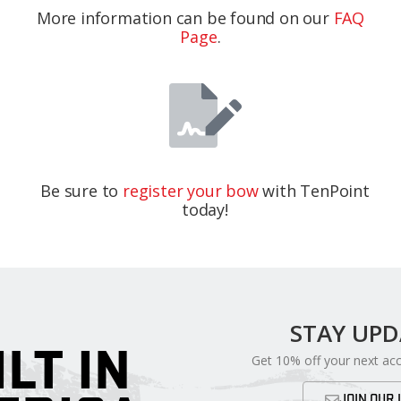
More information can be found on our
FAQ
Page
.
Be sure to
register your bow
with TenPoint
today!
STAY UP
ILT IN
Get 10% off your next ac
JOIN OUR 