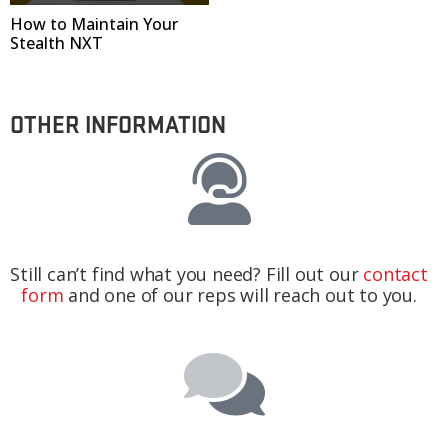
How to Maintain Your
Stealth NXT
OTHER INFORMATION
Still can’t find what you need? Fill out our
contact
form
and one of our reps will reach out to you.