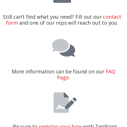
Still can’t find what you need? Fill out our
contact
form
and one of our reps will reach out to you.
More information can be found on our
FAQ
Page
.
Be sure to
register your bow
with TenPoint