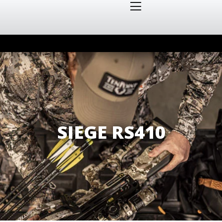
SIEGE RS410