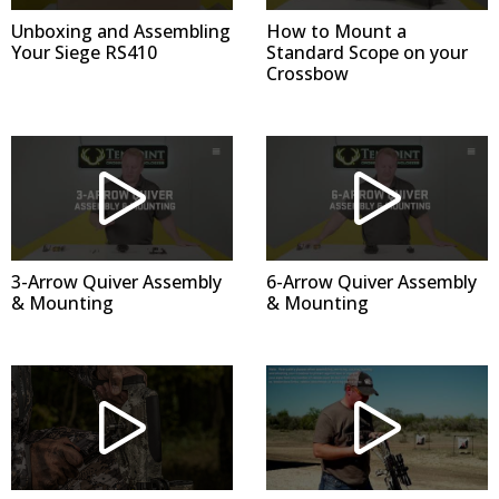
Unboxing and Assembling
How to Mount a
Your Siege RS410
Standard Scope on your
Crossbow
3-Arrow Quiver Assembly
6-Arrow Quiver Assembly
& Mounting
& Mounting