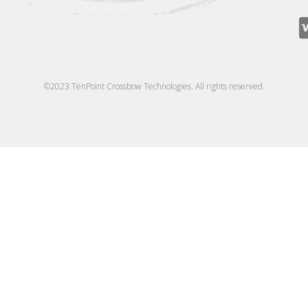
©2023 TenPoint Crossbow Technologies. All rights reserved.