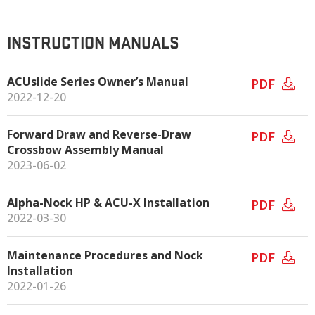
INSTRUCTION MANUALS
ACUslide Series Owner’s Manual
PDF
2022-12-20
Forward Draw and Reverse-Draw
PDF
Crossbow Assembly Manual
2023-06-02
Alpha-Nock HP & ACU-X Installation
PDF
2022-03-30
Maintenance Procedures and Nock
PDF
Installation
2022-01-26