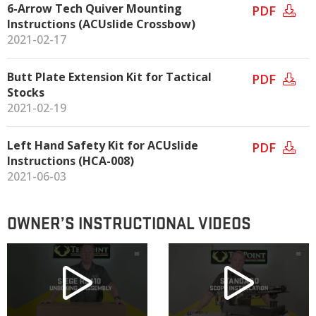
6-Arrow Tech Quiver Mounting
PDF
Instructions (ACUslide Crossbow)
2021-02-17
Butt Plate Extension Kit for Tactical
PDF
Stocks
2021-02-19
Left Hand Safety Kit for ACUslide
PDF
Instructions (HCA-008)
2021-06-03
OWNER’S INSTRUCTIONAL VIDEOS