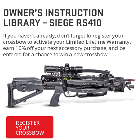
OWNER’S INSTRUCTION
LIBRARY – SIEGE RS410
If you haven’t already, don’t forget to register your
crossbow to activate your Limited Lifetime Warranty,
earn 10% off your next accessory purchase, and be
entered for a chance to win a new crossbow.
REGISTER
YOUR
CROSSBOW