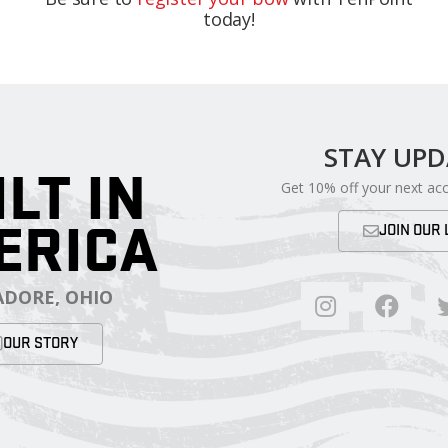
today!
STAY UP
ILT IN
Get 10% off your next ac
ERICA
JOIN OUR 
DORE, OHIO
OUR STORY