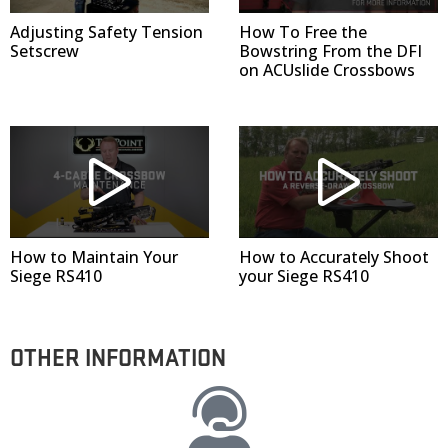
Adjusting Safety Tension
How To Free the
Setscrew
Bowstring From the DFI
on ACUslide Crossbows
How to Maintain Your
How to Accurately Shoot
Siege RS410
your Siege RS410
OTHER INFORMATION