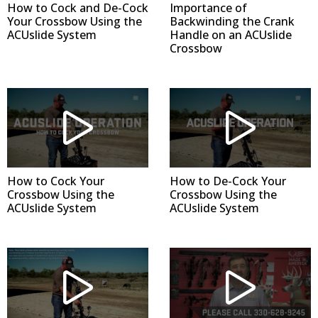
How to Cock and De-Cock
Importance of
Your Crossbow Using the
Backwinding the Crank
ACUslide System
Handle on an ACUslide
Crossbow
How to Cock Your
How to De-Cock Your
Crossbow Using the
Crossbow Using the
ACUslide System
ACUslide System