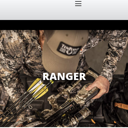
RANGER