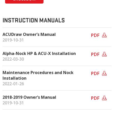
INSTRUCTION MANUALS
ACUDraw Owner’s Manual
PDF
2019-10-31
Alpha-Nock HP & ACU-X Installation
PDF
2022-03-30
Maintenance Procedures and Nock
PDF
Installation
2022-01-26
2018-2019 Owner’s Manual
PDF
2019-10-31