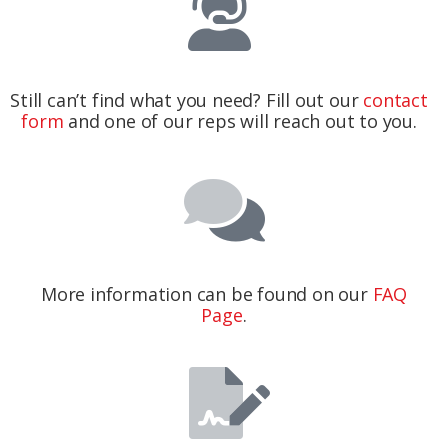
Still can’t find what you need? Fill out our
contact
form
and one of our reps will reach out to you.
More information can be found on our
FAQ
Page
.