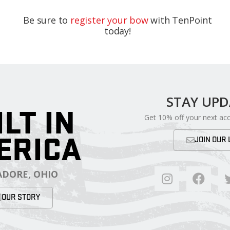
Be sure to
register your bow
with TenPoint
today!
STAY UP
ILT IN
Get 10% off your next ac
ERICA
JOIN OUR 
DORE, OHIO
OUR STORY