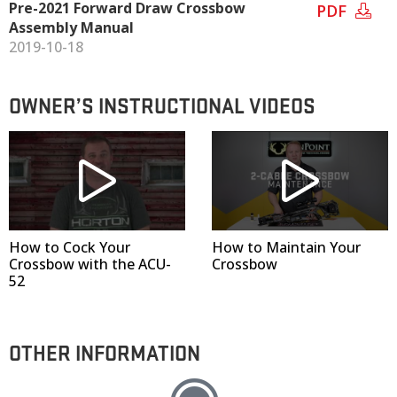
Pre-2021 Forward Draw Crossbow
PDF
Assembly Manual
2019-10-18
OWNER’S INSTRUCTIONAL VIDEOS
How to Cock Your
How to Maintain Your
Crossbow with the ACU-
Crossbow
52
OTHER INFORMATION