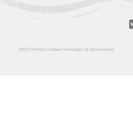
©2023 TenPoint Crossbow Technologies. All rights reserved.