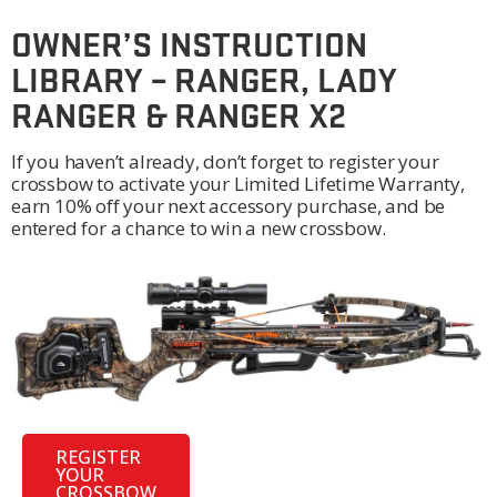
OWNER’S INSTRUCTION
LIBRARY – RANGER, LADY
RANGER & RANGER X2
If you haven’t already, don’t forget to register your
crossbow to activate your Limited Lifetime Warranty,
earn 10% off your next accessory purchase, and be
entered for a chance to win a new crossbow.
REGISTER
YOUR
CROSSBOW