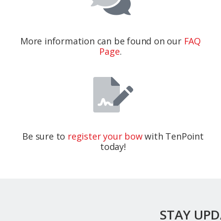
More information can be found on our
FAQ
Page
.
Be sure to
register your bow
with TenPoint
today!
STAY UP