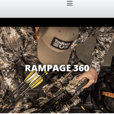
RAMPAGE 360