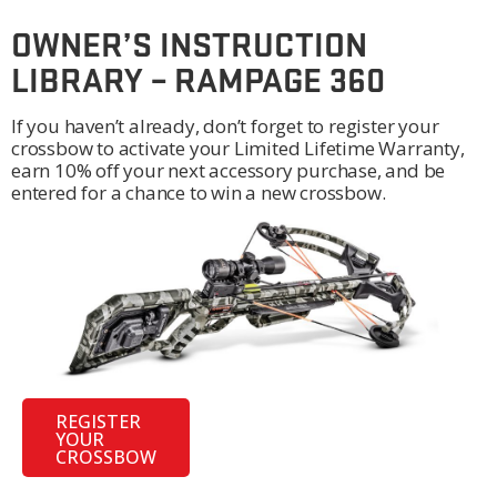
OWNER’S INSTRUCTION
LIBRARY – RAMPAGE 360
If you haven’t already, don’t forget to register your
crossbow to activate your Limited Lifetime Warranty,
earn 10% off your next accessory purchase, and be
entered for a chance to win a new crossbow.
REGISTER
YOUR
CROSSBOW