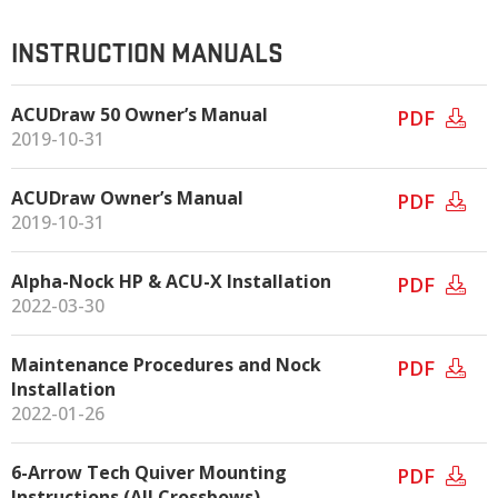
INSTRUCTION MANUALS
ACUDraw 50 Owner’s Manual
PDF
2019-10-31
ACUDraw Owner’s Manual
PDF
2019-10-31
Alpha-Nock HP & ACU-X Installation
PDF
2022-03-30
Maintenance Procedures and Nock
PDF
Installation
2022-01-26
6-Arrow Tech Quiver Mounting
PDF
Instructions (All Crossbows)