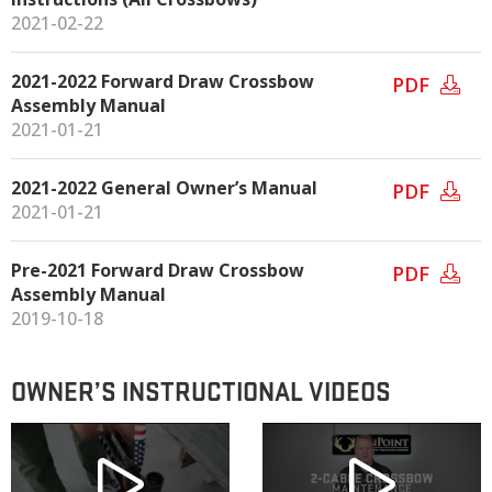
2021-02-22
2021-2022 Forward Draw Crossbow
PDF
Assembly Manual
2021-01-21
2021-2022 General Owner’s Manual
PDF
2021-01-21
Pre-2021 Forward Draw Crossbow
PDF
Assembly Manual
2019-10-18
OWNER’S INSTRUCTIONAL VIDEOS