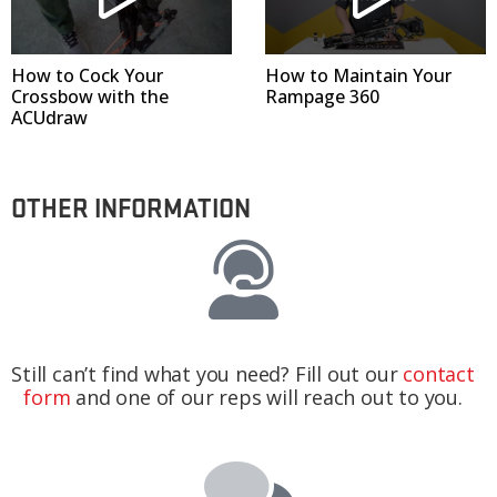
How to Cock Your
How to Maintain Your
Crossbow with the
Rampage 360
ACUdraw
OTHER INFORMATION
Still can’t find what you need? Fill out our
contact
form
and one of our reps will reach out to you.