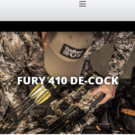
FURY 410 DE-COCK