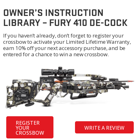
OWNER’S INSTRUCTION
LIBRARY – FURY 410 DE-COCK
If you haven’t already, don’t forget to register your
crossbow to activate your Limited Lifetime Warranty,
earn 10% off your next accessory purchase, and be
entered for a chance to win a new crossbow.
REGISTER
YOUR
WRITE A REVIEW
CROSSBOW