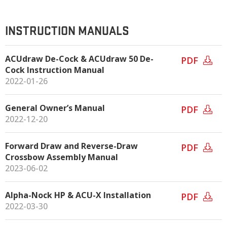
INSTRUCTION MANUALS
ACUdraw De-Cock & ACUdraw 50 De-
PDF
Cock Instruction Manual
2022-01-26
General Owner’s Manual
PDF
2022-12-20
Forward Draw and Reverse-Draw
PDF
Crossbow Assembly Manual
2023-06-02
Alpha-Nock HP & ACU-X Installation
PDF
2022-03-30