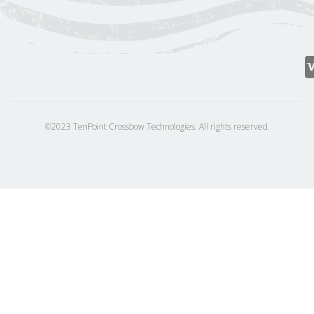
©2023 TenPoint Crossbow Technologies. All rights reserved.