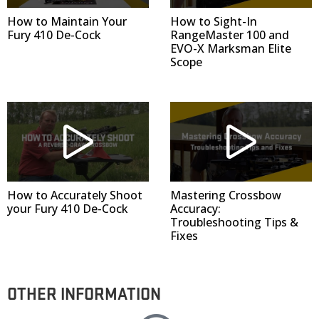
How to Maintain Your
How to Sight-In
Fury 410 De-Cock
RangeMaster 100 and
EVO-X Marksman Elite
Scope
How to Accurately Shoot
Mastering Crossbow
your Fury 410 De-Cock
Accuracy:
Troubleshooting Tips &
Fixes
OTHER INFORMATION