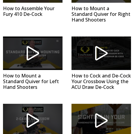
How to Assemble Your
How to Mount a
Fury 410 De-Cock
Standard Quiver for Right
Hand Shooters
How to Mount a
How to Cock and De-Cock
Standard Quiver for Left
Your Crossbow Using the
Hand Shooters
ACU Draw De-Cock