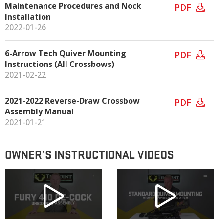
Maintenance Procedures and Nock
PDF
Installation
2022-01-26
6-Arrow Tech Quiver Mounting
PDF
Instructions (All Crossbows)
2021-02-22
2021-2022 Reverse-Draw Crossbow
PDF
Assembly Manual
2021-01-21
OWNER’S INSTRUCTIONAL VIDEOS