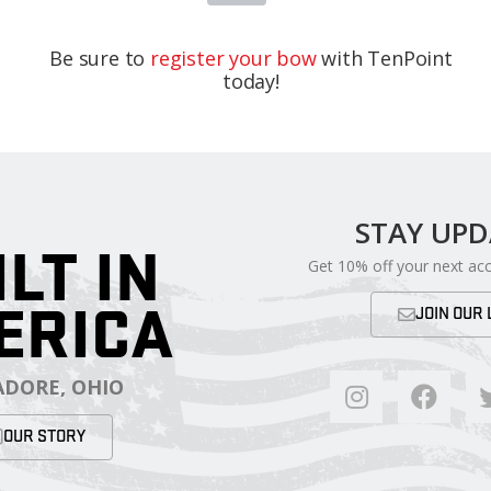
Be sure to
register your bow
with TenPoint
today!
STAY UP
ILT IN
Get 10% off your next ac
ERICA
JOIN OUR 
DORE, OHIO
OUR STORY