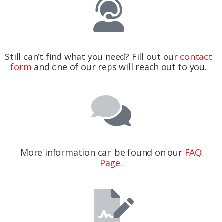
Still can’t find what you need? Fill out our
contact
form
and one of our reps will reach out to you.
More information can be found on our
FAQ
Page
.