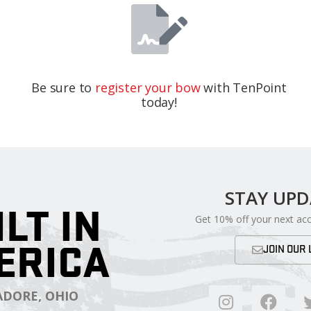
Be sure to
register your bow
with TenPoint
today!
STAY UP
ILT IN
Get 10% off your next ac
ERICA
JOIN OUR 
DORE, OHIO