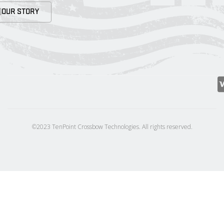
OUR STORY
©2023 TenPoint Crossbow Technologies. All rights reserved.