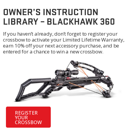
OWNER’S INSTRUCTION
LIBRARY – BLACKHAWK 360
If you haven’t already, don’t forget to register your
crossbow to activate your Limited Lifetime Warranty,
earn 10% off your next accessory purchase, and be
entered for a chance to win a new crossbow.
REGISTER
YOUR
CROSSBOW