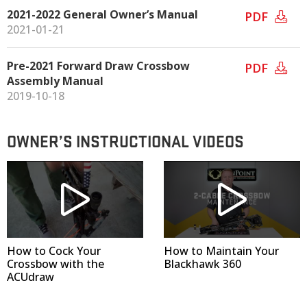
2021-2022 General Owner’s Manual
PDF
2021-01-21
Pre-2021 Forward Draw Crossbow
PDF
Assembly Manual
2019-10-18
OWNER’S INSTRUCTIONAL VIDEOS
How to Cock Your
How to Maintain Your
Crossbow with the
Blackhawk 360
ACUdraw