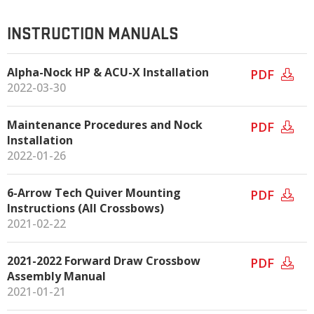
INSTRUCTION MANUALS
Alpha-Nock HP & ACU-X Installation
PDF
2022-03-30
Maintenance Procedures and Nock
PDF
Installation
2022-01-26
6-Arrow Tech Quiver Mounting
PDF
Instructions (All Crossbows)
2021-02-22
2021-2022 Forward Draw Crossbow
PDF
Assembly Manual
2021-01-21