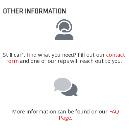
OTHER INFORMATION
Still can’t find what you need? Fill out our
contact
form
and one of our reps will reach out to you.
More information can be found on our
FAQ
Page
.