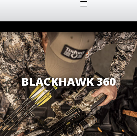
BLACKHAWK 360