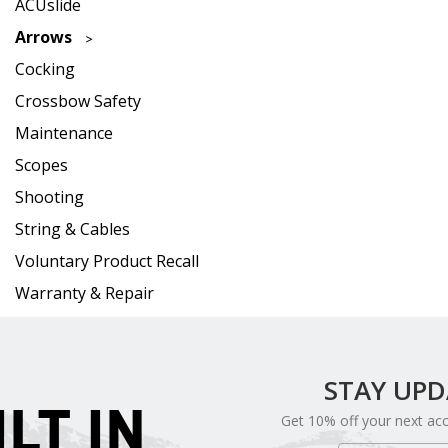
ACUslide
Arrows
Cocking
Crossbow Safety
Maintenance
Scopes
Shooting
String & Cables
Voluntary Product Recall
Warranty & Repair
STAY UP
ILT IN
Get 10% off your next ac