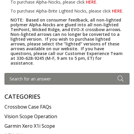
To purchase Alpha-Nocks, please click
HERE
.
To purchase Alpha-Brite Lighted Nocks, please click
HERE
.
NOTE: Based on consumer feedback, all non-lighted
polymer Alpha-Nocks are glued into all non-lighted
TenPoint, Wicked Ridge, and EVO-X crossbow arrows.
Non-lighted arrows can no longer be converted to a
lighted version. If you wish to purchase lighted
arrows, please select the “lighted” versions of these
arrows available on our website. If you have
questions, please call our Customer Experience Team
at 330-628-9245 (M-F, 9 am to 5 pm, ET) for
assistance.
CATEGORIES
Crossbow Case FAQs
Vision Scope Operation
Garmin Xero X1i Scope