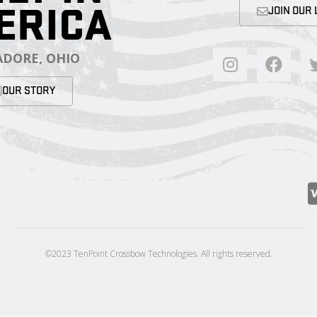
ERICA
JOIN OUR 
DORE, OHIO
OUR STORY
©2023 TenPoint Crossbow Technologies. All rights reserved.