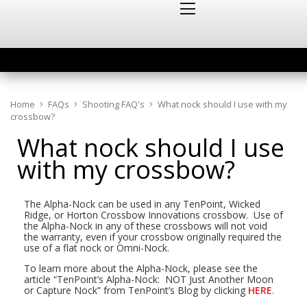
Home
FAQs
Shooting FAQ's
What nock should I use with my
crossbow?
What nock should I use
with my crossbow?
The Alpha-Nock can be used in any TenPoint, Wicked
Ridge, or Horton Crossbow Innovations crossbow. Use of
the Alpha-Nock in any of these crossbows will not void
the warranty, even if your crossbow originally required the
use of a flat nock or Omni-Nock.
To learn more about the Alpha-Nock, please see the
article “TenPoint’s Alpha-Nock: NOT Just Another Moon
or Capture Nock” from TenPoint’s Blog by clicking
HERE
.