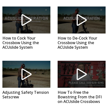
How to Cock Your
How to De-Cock Your
Crossbow Using the
Crossbow Using the
ACUslide System
ACUslide System
Adjusting Safety Tension
How To Free the
Setscrew
Bowstring From the DFI
on ACUslide Crossbows