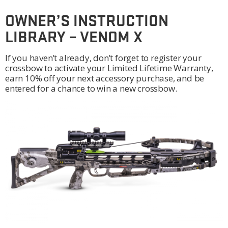
OWNER’S INSTRUCTION
LIBRARY – VENOM X
If you haven’t already, don’t forget to register your
crossbow to activate your Limited Lifetime Warranty,
earn 10% off your next accessory purchase, and be
entered for a chance to win a new crossbow.