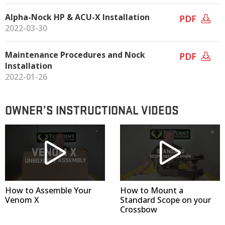
Alpha-Nock HP & ACU-X Installation
PDF
2022-03-30
Maintenance Procedures and Nock
PDF
Installation
2022-01-26
OWNER’S INSTRUCTIONAL VIDEOS
How to Assemble Your
How to Mount a
Venom X
Standard Scope on your
Crossbow