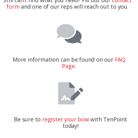
form
and one of our reps will reach out to you.
More information can be found on our
FAQ
Page
.
Be sure to
register your bow
with TenPoint
today!