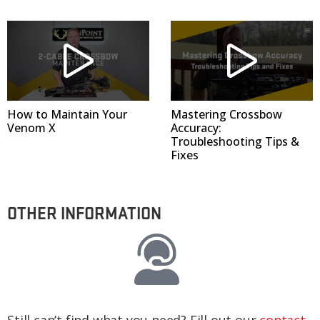
How to Maintain Your
Mastering Crossbow
Venom X
Accuracy:
Troubleshooting Tips &
Fixes
OTHER INFORMATION
Still can’t find what you need? Fill out our
contact