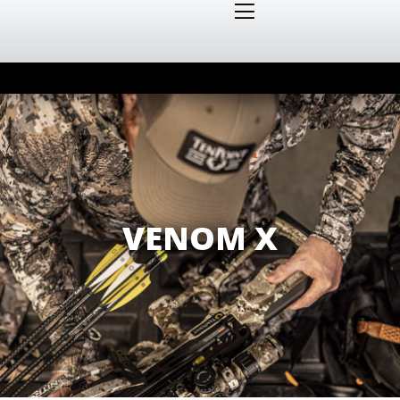
VENOM X