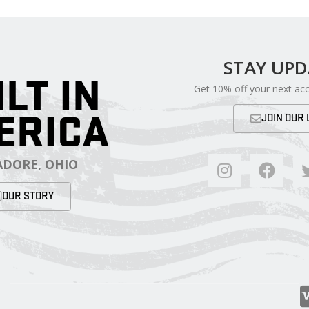
STAY UP
ILT IN
Get 10% off your next ac
ERICA
JOIN OUR 
DORE, OHIO
OUR STORY