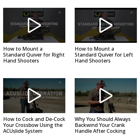
How to Mount a
How to Mount a
Standard Quiver for Right
Standard Quiver for Left
Hand Shooters
Hand Shooters
How to Cock and De-Cock
Why You Should Always
Your Crossbow Using the
Backwind Your Crank
ACUslide System
Handle After Cocking