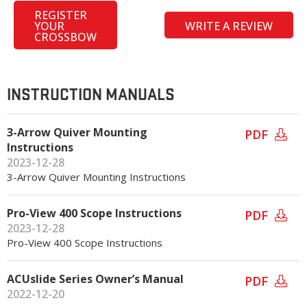
REGISTER
YOUR
WRITE A REVIEW
CROSSBOW
INSTRUCTION MANUALS
3-Arrow Quiver Mounting
PDF
Instructions
2023-12-28
3-Arrow Quiver Mounting Instructions
Pro-View 400 Scope Instructions
PDF
2023-12-28
Pro-View 400 Scope Instructions
ACUslide Series Owner’s Manual
PDF
2022-12-20