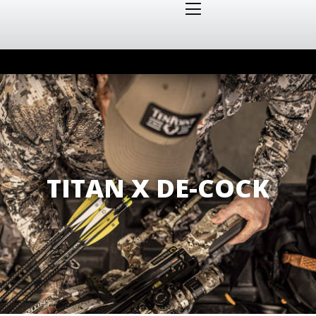
TITAN X DE-COCK