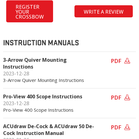
REGISTER
YOUR
WRITE A REVIEW
CROSSBOW
INSTRUCTION MANUALS
3-Arrow Quiver Mounting
PDF
Instructions
2023-12-28
3-Arrow Quiver Mounting Instructions
Pro-View 400 Scope Instructions
PDF
2023-12-28
Pro-View 400 Scope Instructions
ACUdraw De-Cock & ACUdraw 50 De-
PDF
Cock Instruction Manual