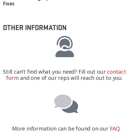
Fixes
OTHER INFORMATION
Still can’t find what you need? Fill out our
contact
form
and one of our reps will reach out to you.
More information can be found on our
FAQ