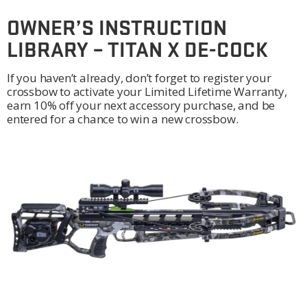
OWNER’S INSTRUCTION
LIBRARY – TITAN X DE-COCK
If you haven’t already, don’t forget to register your
crossbow to activate your Limited Lifetime Warranty,
earn 10% off your next accessory purchase, and be
entered for a chance to win a new crossbow.