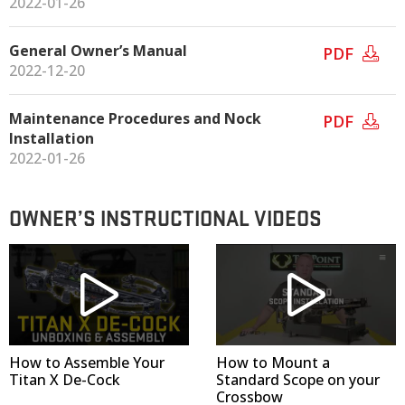
2022-01-26
General Owner’s Manual
PDF
2022-12-20
Maintenance Procedures and Nock
PDF
Installation
2022-01-26
OWNER’S INSTRUCTIONAL VIDEOS
How to Assemble Your
How to Mount a
Titan X De-Cock
Standard Scope on your
Crossbow