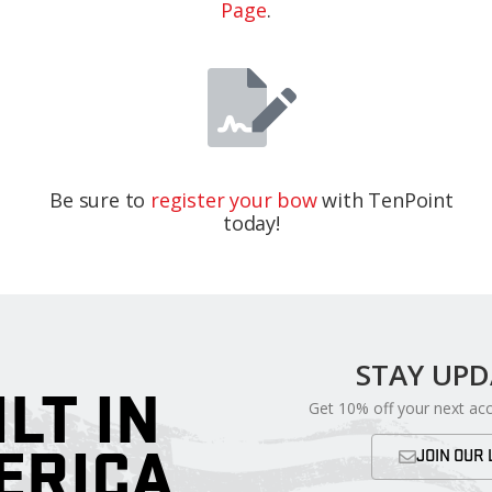
Page
.
Be sure to
register your bow
with TenPoint
today!
STAY UP
ILT IN
Get 10% off your next ac
ERICA
JOIN OUR 