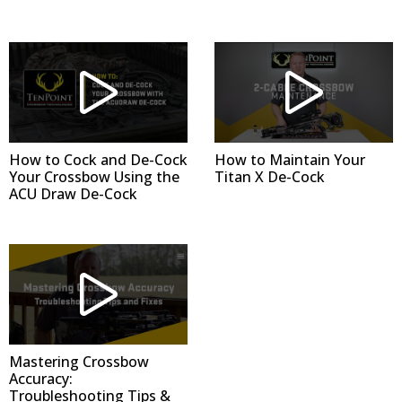
How to Cock and De-Cock
How to Maintain Your
Your Crossbow Using the
Titan X De-Cock
ACU Draw De-Cock
Mastering Crossbow
Accuracy:
Troubleshooting Tips &