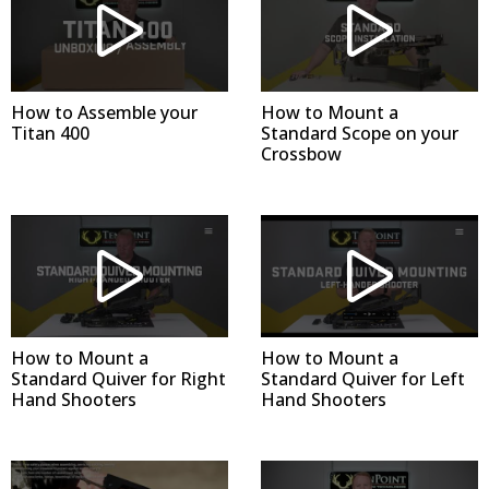
How to Assemble your
How to Mount a
Titan 400
Standard Scope on your
Crossbow
How to Mount a
How to Mount a
Standard Quiver for Right
Standard Quiver for Left
Hand Shooters
Hand Shooters