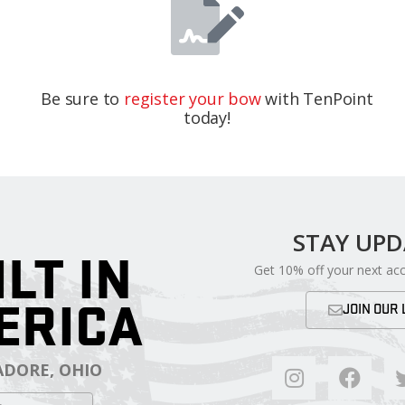
Be sure to
register your bow
with TenPoint
today!
STAY UP
ILT IN
Get 10% off your next ac
ERICA
JOIN OUR 
DORE, OHIO