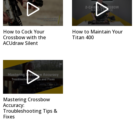
How to Cock Your
How to Maintain Your
Crossbow with the
Titan 400
ACUdraw Silent
Mastering Crossbow
Accuracy:
Troubleshooting Tips &
Fixes