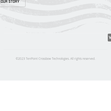
OUR STORY
©2023 TenPoint Crossbow Technologies. All rights reserved.