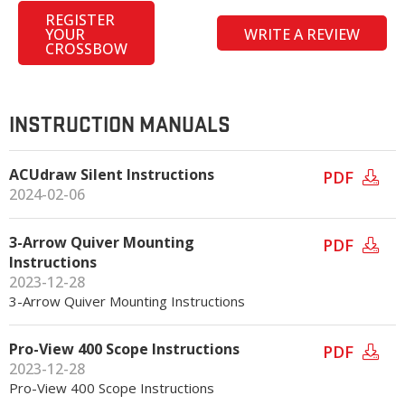
REGISTER
YOUR
WRITE A REVIEW
CROSSBOW
INSTRUCTION MANUALS
ACUdraw Silent Instructions
PDF
2024-02-06
3-Arrow Quiver Mounting
PDF
Instructions
2023-12-28
3-Arrow Quiver Mounting Instructions
Pro-View 400 Scope Instructions
PDF
2023-12-28
Pro-View 400 Scope Instructions