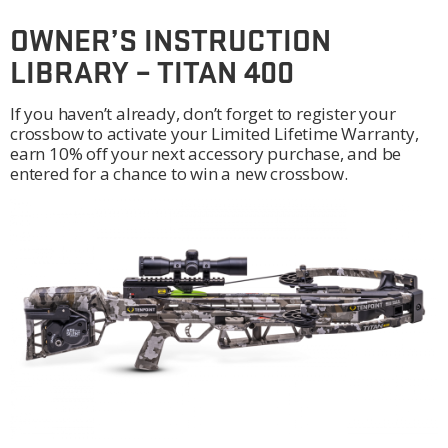
OWNER’S INSTRUCTION
LIBRARY – TITAN 400
If you haven’t already, don’t forget to register your
crossbow to activate your Limited Lifetime Warranty,
earn 10% off your next accessory purchase, and be
entered for a chance to win a new crossbow.