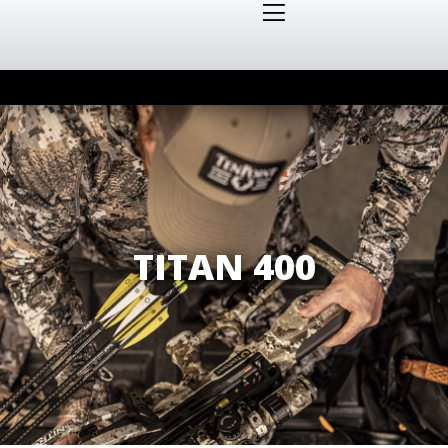
TITAN 400