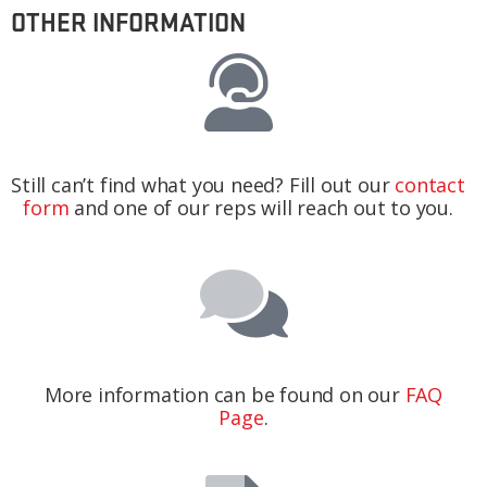
OTHER INFORMATION
Still can’t find what you need? Fill out our
contact
form
and one of our reps will reach out to you.
More information can be found on our
FAQ
Page
.