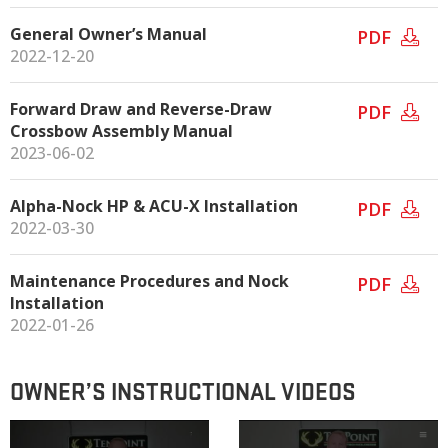
General Owner’s Manual
PDF
2022-12-20
Forward Draw and Reverse-Draw
PDF
Crossbow Assembly Manual
2023-06-02
Alpha-Nock HP & ACU-X Installation
PDF
2022-03-30
Maintenance Procedures and Nock
PDF
Installation
2022-01-26
OWNER’S INSTRUCTIONAL VIDEOS