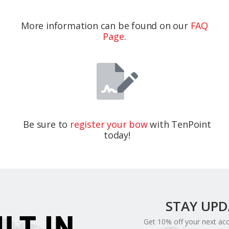
More information can be found on our
FAQ
Page
.
Be sure to
register your bow
with TenPoint
today!
STAY UP
ILT IN
Get 10% off your next ac