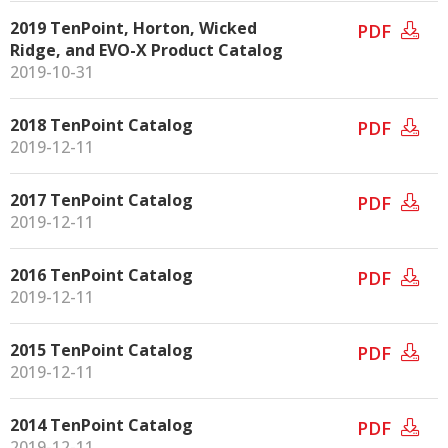
2019 TenPoint, Horton, Wicked
PDF
Ridge, and EVO-X Product Catalog
2019-10-31
2018 TenPoint Catalog
PDF
2019-12-11
2017 TenPoint Catalog
PDF
2019-12-11
2016 TenPoint Catalog
PDF
2019-12-11
2015 TenPoint Catalog
PDF
2019-12-11
2014 TenPoint Catalog
PDF
2019-12-11