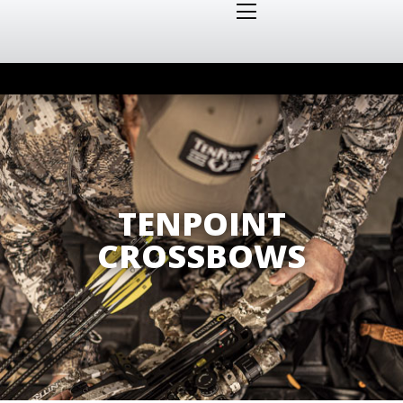
TENPOINT
CROSSBOWS