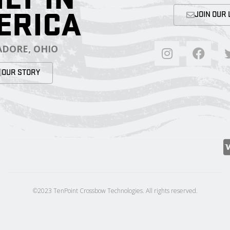
ERICA
JOIN OUR 
DORE, OHIO
OUR STORY
©2023 TenPoint Crossbow Technologies. All rights reserved.