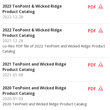
2023 TenPoint & Wicked Ridge
PDF
Product Catalog
2022-12-28
2022 TenPoint & Wicked Ridge
PDF
Product Catalog
2021-12-28
Lo-Res PDF file of 2022 TenPoint and Wicked Ridge Product
Catalog
2021 TenPoint and Wicked Ridge
PDF
Product Catalog
2021-01-08
2020 TenPoint and Wicked Ridge
PDF
Product Catalog
2020-01-03
2020 TenPoint and Wicked Ridge Product Catalog