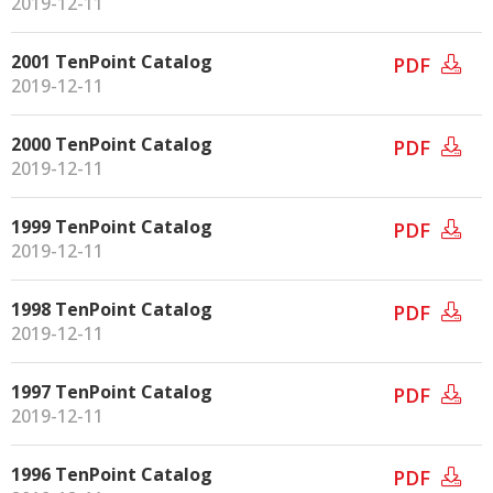
2019-12-11
2001 TenPoint Catalog
PDF
2019-12-11
2000 TenPoint Catalog
PDF
2019-12-11
1999 TenPoint Catalog
PDF
2019-12-11
1998 TenPoint Catalog
PDF
2019-12-11
1997 TenPoint Catalog
PDF
2019-12-11
1996 TenPoint Catalog
PDF