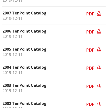
2019-12-11
2007 TenPoint Catalog
PDF
2019-12-11
2006 TenPoint Catalog
PDF
2019-12-11
2005 TenPoint Catalog
PDF
2019-12-11
2004 TenPoint Catalog
PDF
2019-12-11
2003 TenPoint Catalog
PDF
2019-12-11
2002 TenPoint Catalog
PDF