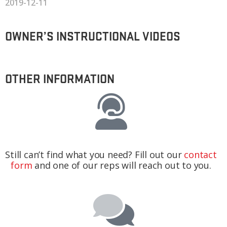
2019-12-11
OWNER’S INSTRUCTIONAL VIDEOS
OTHER INFORMATION
Still can’t find what you need? Fill out our
contact
form
and one of our reps will reach out to you.