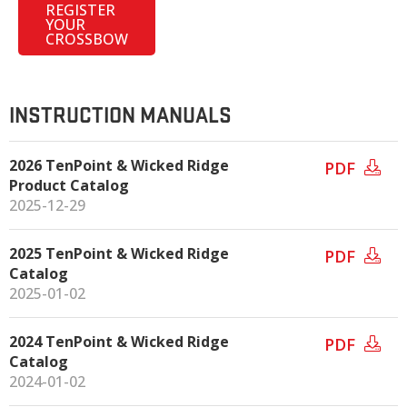
REGISTER
YOUR
CROSSBOW
INSTRUCTION MANUALS
2026 TenPoint & Wicked Ridge
PDF
Product Catalog
2025-12-29
2025 TenPoint & Wicked Ridge
PDF
Catalog
2025-01-02
2024 TenPoint & Wicked Ridge
PDF
Catalog
2024-01-02