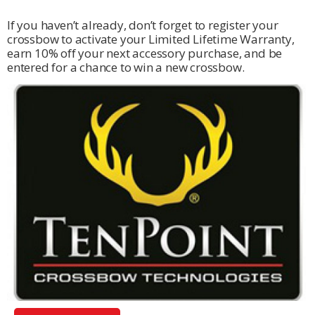
If you haven’t already, don’t forget to register your
crossbow to activate your Limited Lifetime Warranty,
earn 10% off your next accessory purchase, and be
entered for a chance to win a new crossbow.