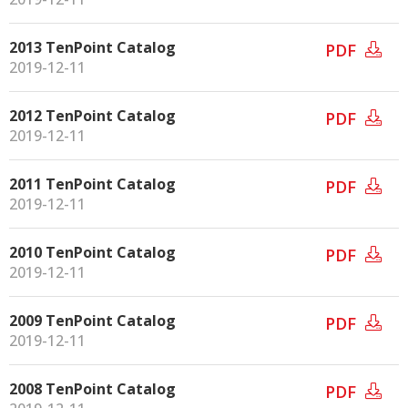
2013 TenPoint Catalog
PDF
2019-12-11
2012 TenPoint Catalog
PDF
2019-12-11
2011 TenPoint Catalog
PDF
2019-12-11
2010 TenPoint Catalog
PDF
2019-12-11
2009 TenPoint Catalog
PDF
2019-12-11
2008 TenPoint Catalog
PDF