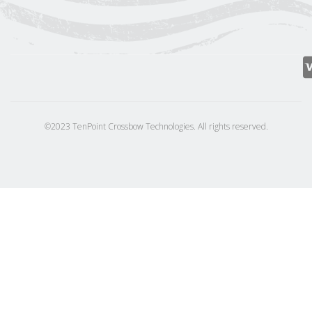
©2023 TenPoint Crossbow Technologies. All rights reserved.