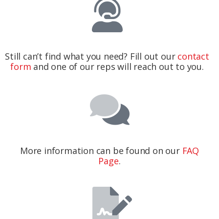
Still can’t find what you need? Fill out our
contact
form
and one of our reps will reach out to you.
More information can be found on our
FAQ
Page
.