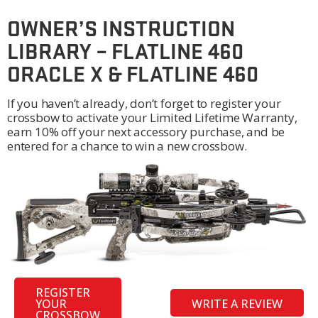
OWNER’S INSTRUCTION
LIBRARY – FLATLINE 460
ORACLE X & FLATLINE 460
If you haven’t already, don’t forget to register your
crossbow to activate your Limited Lifetime Warranty,
earn 10% off your next accessory purchase, and be
entered for a chance to win a new crossbow.
REGISTER
YOUR
WRITE A REVIEW
CROSSBOW