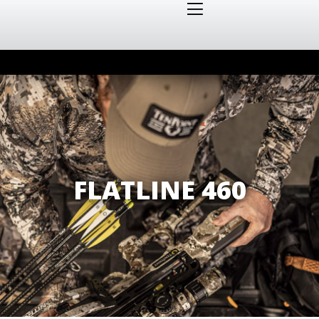
FLATLINE 460