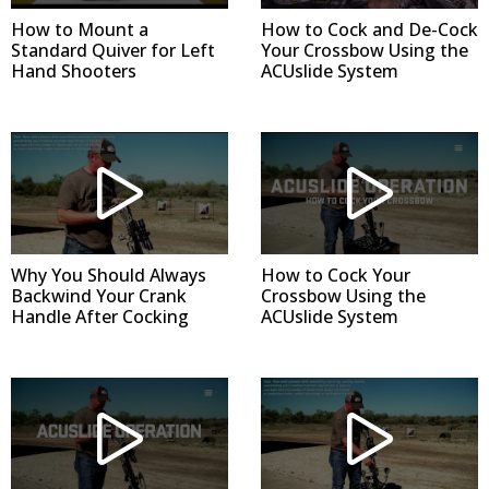
How to Mount a
How to Cock and De-Cock
Standard Quiver for Left
Your Crossbow Using the
Hand Shooters
ACUslide System
Why You Should Always
How to Cock Your
Backwind Your Crank
Crossbow Using the
Handle After Cocking
ACUslide System