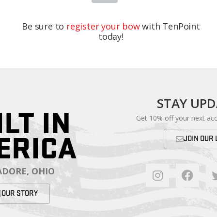
Be sure to
register your bow
with TenPoint
today!
STAY UP
ILT IN
Get 10% off your next ac
ERICA
JOIN OUR 
DORE, OHIO
OUR STORY