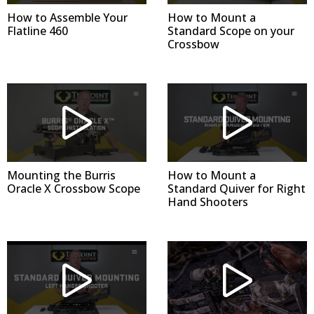
How to Assemble Your
How to Mount a
Flatline 460
Standard Scope on your
Crossbow
Mounting the Burris
How to Mount a
Oracle X Crossbow Scope
Standard Quiver for Right
Hand Shooters