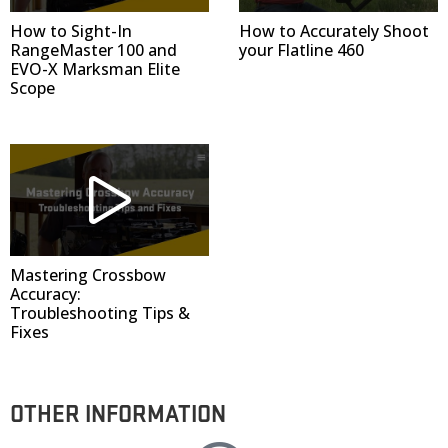
How to Sight-In
How to Accurately Shoot
RangeMaster 100 and
your Flatline 460
EVO-X Marksman Elite
Scope
Mastering Crossbow
Accuracy:
Troubleshooting Tips &
Fixes
OTHER INFORMATION