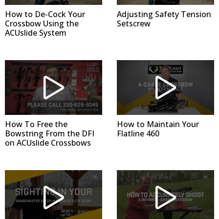
How to De-Cock Your
Adjusting Safety Tension
Crossbow Using the
Setscrew
ACUslide System
How To Free the
How to Maintain Your
Bowstring From the DFI
Flatline 460
on ACUslide Crossbows