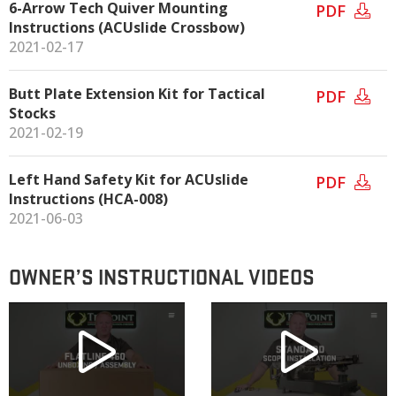
6-Arrow Tech Quiver Mounting
PDF
Instructions (ACUslide Crossbow)
2021-02-17
Butt Plate Extension Kit for Tactical
PDF
Stocks
2021-02-19
Left Hand Safety Kit for ACUslide
PDF
Instructions (HCA-008)
2021-06-03
OWNER’S INSTRUCTIONAL VIDEOS