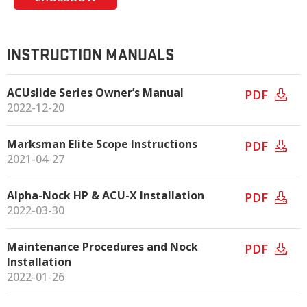
INSTRUCTION MANUALS
ACUslide Series Owner’s Manual
PDF
2022-12-20
Marksman Elite Scope Instructions
PDF
2021-04-27
Alpha-Nock HP & ACU-X Installation
PDF
2022-03-30
Maintenance Procedures and Nock
PDF
Installation
2022-01-26