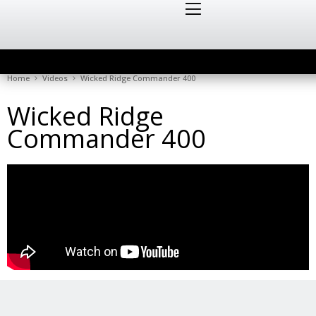
Home
Videos
Wicked Ridge Commander 400
Wicked Ridge
Commander 400