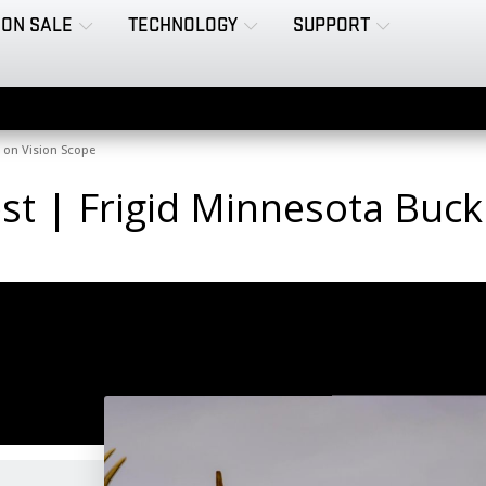
ON SALE
TECHNOLOGY
SUPPORT
d on Vision Scope
Test | Frigid Minnesota Buc