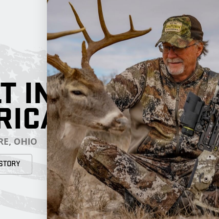
T IN
RICA
E, OHIO
STORY
RESOURCES