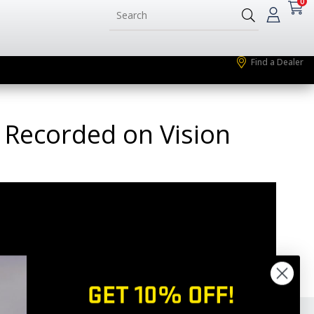
0
Find a Dealer
k Recorded on Vision
GET 10% OFF!