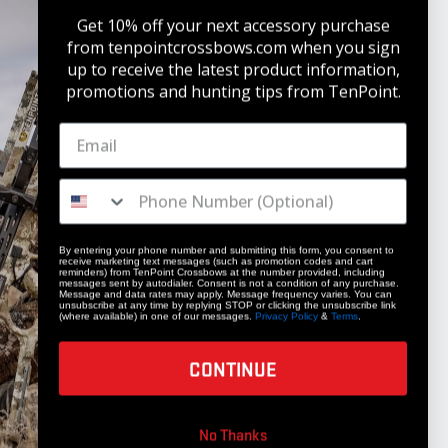
Get 10% off your next accessory purchase
from tenpointcrossbows.com when
you sign
up to receive the latest product information,
promotions and hunting tips from TenPoint.
STAY UPDATED
Get 10% off your next accessory purchase
JOIN OUR LIST
By entering your phone number and submitting this form, you consent to
receive marketing text messages (such as promotion codes and cart
reminders) from TenPoint Crossbows at the number provided, including
messages sent by autodialer. Consent is not a condition of any purchase.
Message and data rates may apply. Message frequency varies. You can
unsubscribe at any time by replying STOP or clicking the unsubscribe link
(where available) in one of our messages.
Privacy Policy
&
Terms
.
CONTINUE
COMPANY
No Thanks