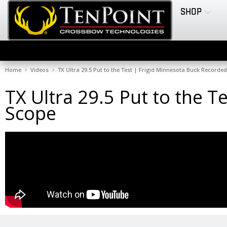
SHOP
Home
Videos
TX Ultra 29.5 Put to the Test | Frigid Minnesota Buck Recorde
TX Ultra 29.5 Put to the 
Scope