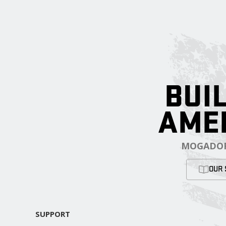
BUIL
AME
MOGADOR
OUR 
SUPPORT