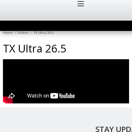
Home
Videos
TX Ultra 26.5
TX Ultra 26.5
STAY UP