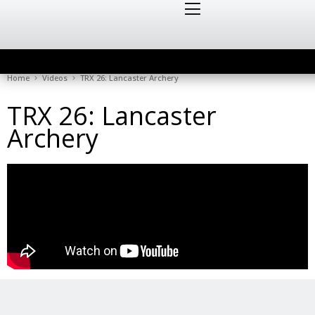
Home
Videos
TRX 26: Lancaster Archery
TRX 26: Lancaster
Archery