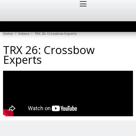
Home
Videos
TRX 26: Crossbow Experts
TRX 26: Crossbow
Experts