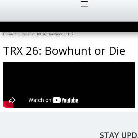
Home
Videos
TRX 26: Bowhunt or Die
TRX 26: Bowhunt or Die
STAY UP