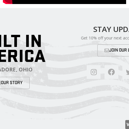
STAY UP
ILT IN
Get 10% off your next ac
ERICA
JOIN OUR 
DORE, OHIO
OUR STORY