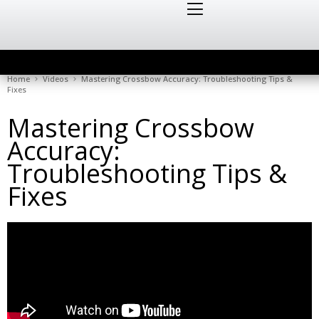
Home
Videos
Mastering Crossbow Accuracy: Troubleshooting Tips &
Fixes
Mastering Crossbow
Accuracy:
Troubleshooting Tips &
Fixes