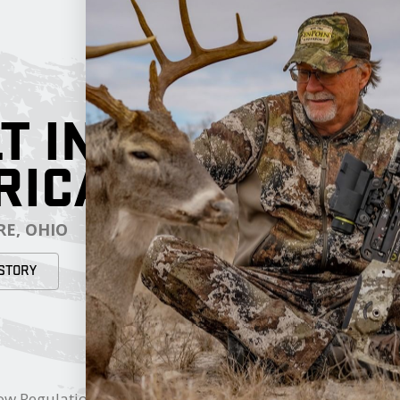
T IN
RICA
E, OHIO
STORY
RESOURCES
My Cart
ow Regulations