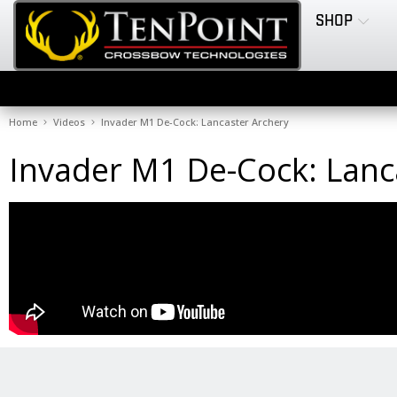
SHOP
Home
Videos
Invader M1 De-Cock: Lancaster Archery
Invader M1 De-Cock: Lanc