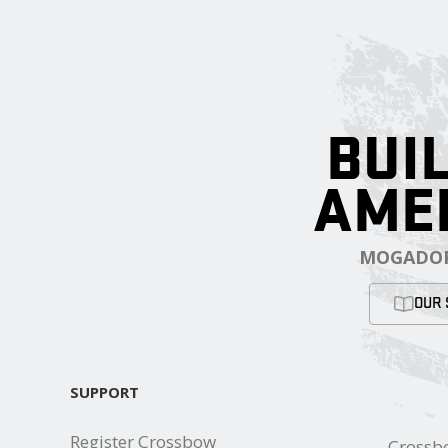
BUIL
AME
MOGADOR
OUR 
SUPPORT
Register Crossbow
Crossb