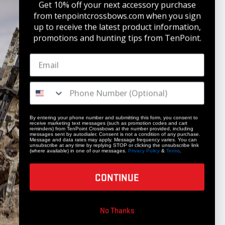
Get 10% off your next accessory purchase
from tenpointcrossbows.com when
you sign
up to receive the latest product information,
promotions and hunting tips from TenPoint.
STAY UPDATED
Get 10% off your next accessory purchase
JOIN OUR LIST
By entering your phone number and submitting this form, you consent to
receive marketing text messages (such as promotion codes and cart
reminders) from TenPoint Crossbows at the number provided, including
messages sent by autodialer. Consent is not a condition of any purchase.
Message and data rates may apply. Message frequency varies. You can
unsubscribe at any time by replying STOP or clicking the unsubscribe link
(where available) in one of our messages.
Privacy Policy
&
Terms
.
CONTINUE
COMPANY
No Thanks
Our Story