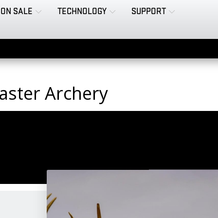
ON SALE
TECHNOLOGY
SUPPORT
aster Archery