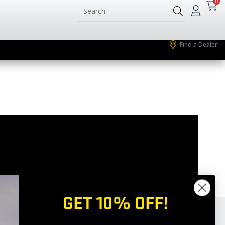
0
Find a Dealer
GET 10% OFF!