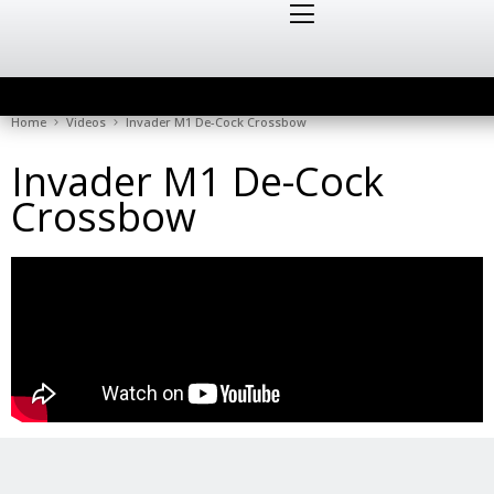
Home
Videos
Invader M1 De-Cock Crossbow
Invader M1 De-Cock
Crossbow