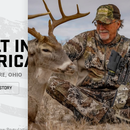
T IN
RICA
E, OHIO
STORY
RESOURCES
My Cart
ow Regulations