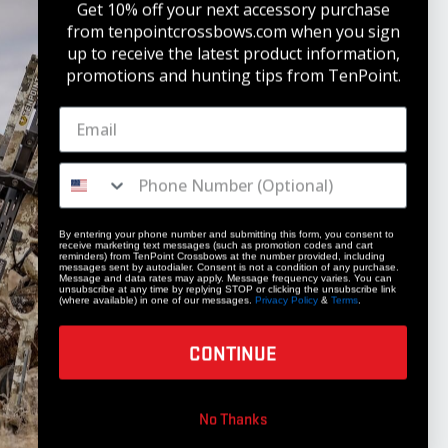
Get 10% off your next accessory purchase
from tenpointcrossbows.com when
you sign
up to receive the latest product information,
promotions and hunting tips from TenPoint.
STAY UPDATED
Get 10% off your next accessory purchase
JOIN OUR LIST
By entering your phone number and submitting this form, you consent to
receive marketing text messages (such as promotion codes and cart
reminders) from TenPoint Crossbows at the number provided, including
messages sent by autodialer. Consent is not a condition of any purchase.
Message and data rates may apply. Message frequency varies. You can
unsubscribe at any time by replying STOP or clicking the unsubscribe link
(where available) in one of our messages.
Privacy Policy
&
Terms
.
CONTINUE
COMPANY
No Thanks
Our Story