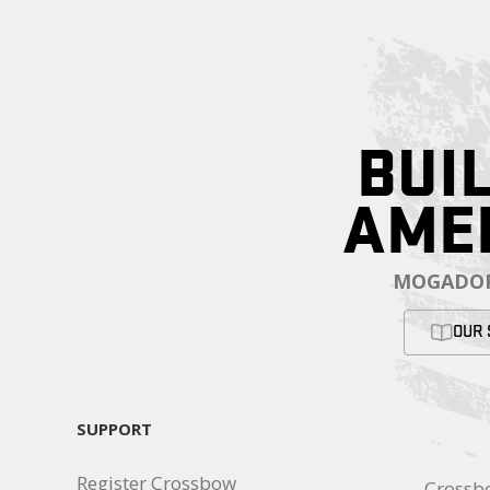
BUIL
AME
MOGADOR
OUR 
SUPPORT
Register Crossbow
Crossb