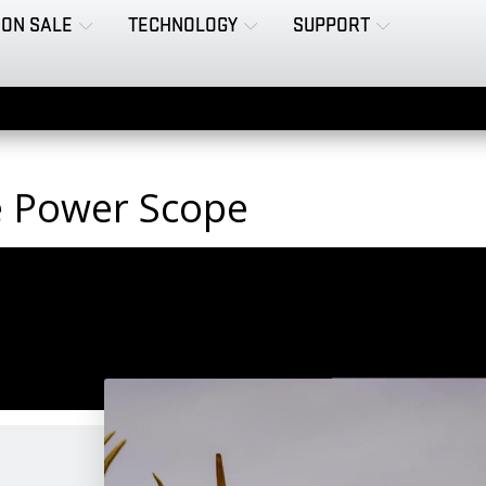
ON SALE
TECHNOLOGY
SUPPORT
le Power Scope