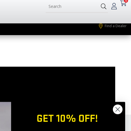
0
Find a Dealer
GET 10% OFF!