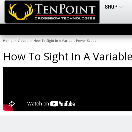
SHOP
Home
Videos
How To Sight In A Variable Power Scope
How To Sight In A Variab