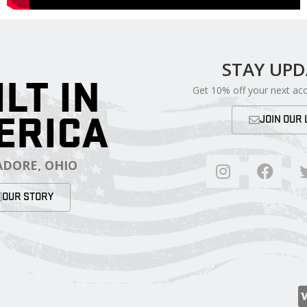
STAY UP
ILT IN
Get 10% off your next ac
ERICA
JOIN OUR 
DORE, OHIO
OUR STORY