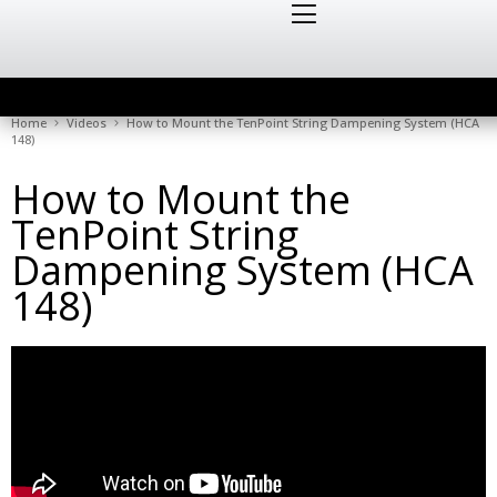
Home
Videos
How to Mount the TenPoint String Dampening System (HCA
148)
How to Mount the
TenPoint String
Dampening System (HCA
148)