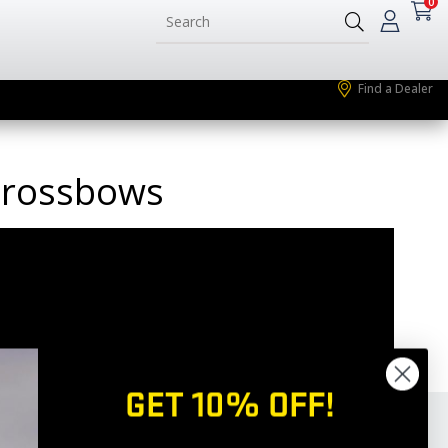
0
Find a Dealer
 Crossbows
GET 10% OFF!