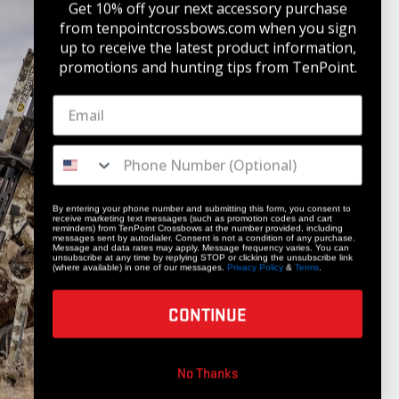
Get 10% off your next accessory purchase
from tenpointcrossbows.com when
you sign
up to receive the latest product information,
promotions and hunting tips from TenPoint.
STAY UPDATED
Get 10% off your next accessory purchase
JOIN OUR LIST
By entering your phone number and submitting this form, you consent to
receive marketing text messages (such as promotion codes and cart
reminders) from TenPoint Crossbows at the number provided, including
messages sent by autodialer. Consent is not a condition of any purchase.
Message and data rates may apply. Message frequency varies. You can
unsubscribe at any time by replying STOP or clicking the unsubscribe link
(where available) in one of our messages.
Privacy Policy
&
Terms
.
CONTINUE
COMPANY
No Thanks
Our Story