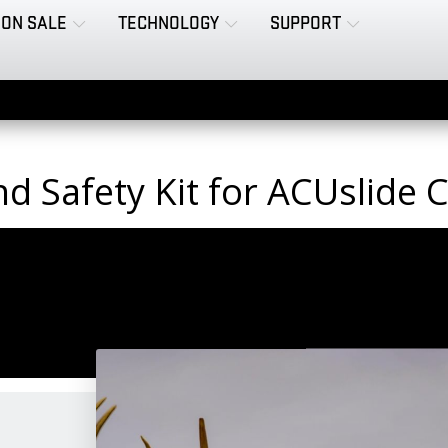
ON SALE
TECHNOLOGY
SUPPORT
and Safety Kit for ACUslide