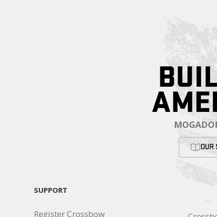
BUIL
AME
MOGADOR
OUR 
SUPPORT
Register Crossbow
Crossb