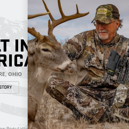
T IN
RICA
E, OHIO
STORY
RESOURCES
My Cart
ow Regulations