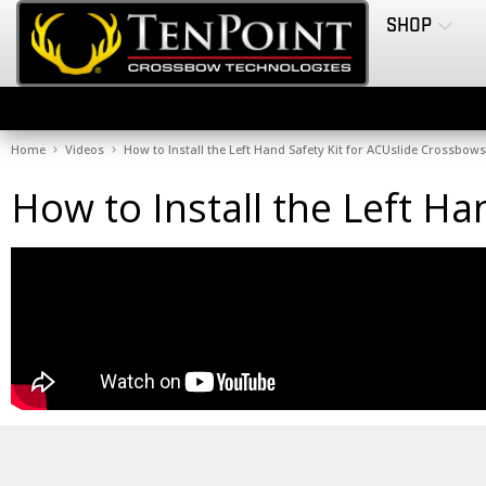
SHOP
Home
Videos
How to Install the Left Hand Safety Kit for ACUslide Crossbows
How to Install the Left H