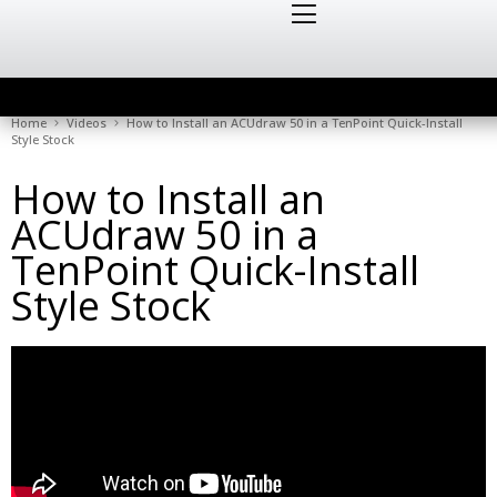
Home
Videos
How to Install an ACUdraw 50 in a TenPoint Quick-Install
Style Stock
How to Install an
ACUdraw 50 in a
TenPoint Quick-Install
Style Stock