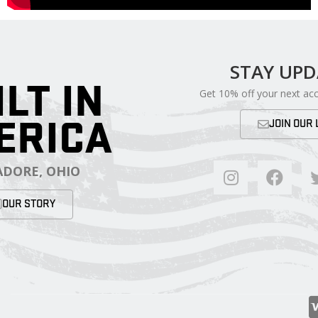
STAY UP
ILT IN
Get 10% off your next ac
ERICA
JOIN OUR 
DORE, OHIO
OUR STORY