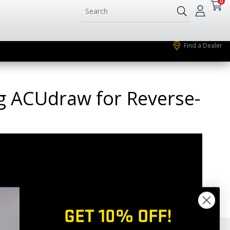
0
Find a Dealer
ng ACUdraw for Reverse-
GET 10% OFF!