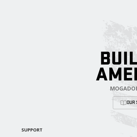
BUIL
AME
MOGADOR
OUR 
SUPPORT