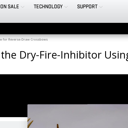
ON SALE
TECHNOLOGY
SUPPORT
raw for Reverse-Draw Crossbows
 the Dry-Fire-Inhibitor Usi