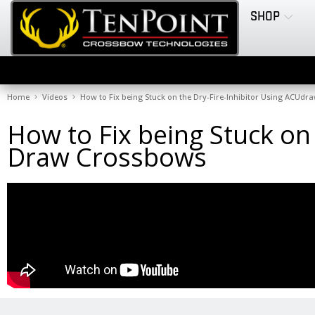
SHOP
Home
Videos
How to Fix being Stuck on the Dry-Fire-Inhibitor Using ACUd
How to Fix being Stuck on
Draw Crossbows