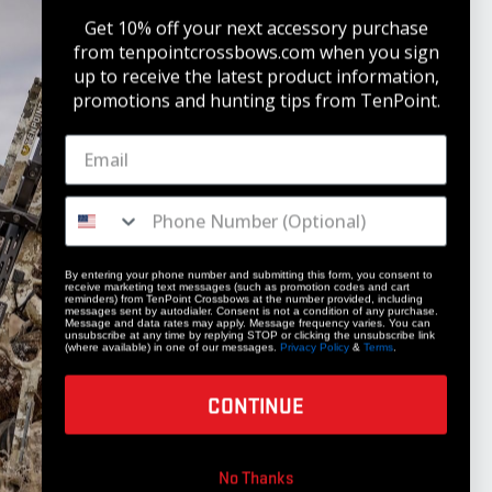
Get 10% off your next accessory purchase
from tenpointcrossbows.com when
you sign
up to receive the latest product information,
promotions and hunting tips from TenPoint.
STAY UPDATED
Get 10% off your next accessory purchase
JOIN OUR LIST
By entering your phone number and submitting this form, you consent to
receive marketing text messages (such as promotion codes and cart
reminders) from TenPoint Crossbows at the number provided, including
messages sent by autodialer. Consent is not a condition of any purchase.
Message and data rates may apply. Message frequency varies. You can
unsubscribe at any time by replying STOP or clicking the unsubscribe link
(where available) in one of our messages.
Privacy Policy
&
Terms
.
CONTINUE
COMPANY
No Thanks