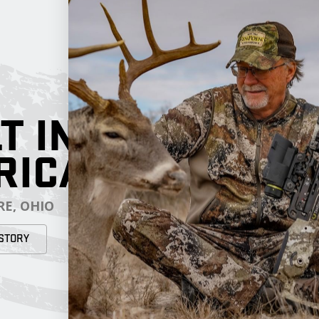
T IN
RICA
E, OHIO
STORY
RESOURCES